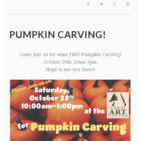
PUMPKIN CARVING!
Come join us for some FREE Pumpkin Carving!
October 29th: 10am-1pm.
Hope to see you there!