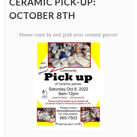
CERAMIC PICK-UP:
OCTOBER 8TH
Please come by and grab your ceramic pieces!