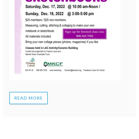
READ MORE