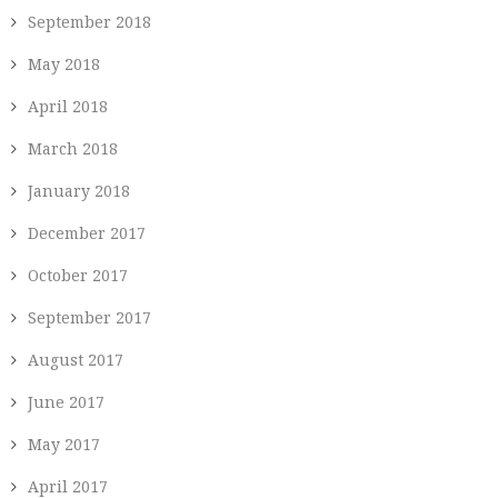
September 2018
May 2018
April 2018
March 2018
January 2018
December 2017
October 2017
September 2017
August 2017
June 2017
May 2017
April 2017