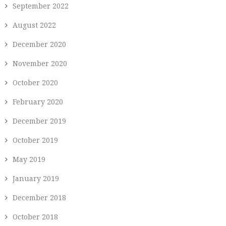
September 2022
August 2022
December 2020
November 2020
October 2020
February 2020
December 2019
October 2019
May 2019
January 2019
December 2018
October 2018