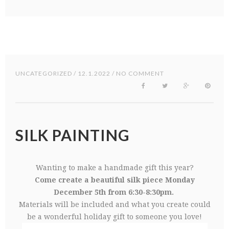
UNCATEGORIZED
/ 12.1.2022 / NO COMMENT
SILK PAINTING
Wanting to make a handmade gift this year?
Come create a beautiful silk piece Monday
December 5th from 6:30-8:30pm.
Materials will be included and what you create could
be a wonderful holiday gift to someone you love!