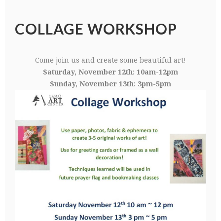
COLLAGE WORKSHOP
Come join us and create some beautiful art!
Saturday, November 12th: 10am-12pm
Sunday, November 13th: 3pm-5pm