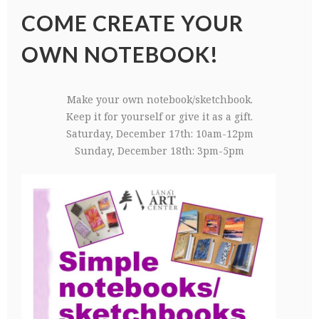
COME CREATE YOUR
OWN NOTEBOOK!
Make your own notebook/sketchbook.
Keep it for yourself or give it as a gift.
Saturday, December 17th: 10am-12pm
Sunday, December 18th: 3pm-5pm