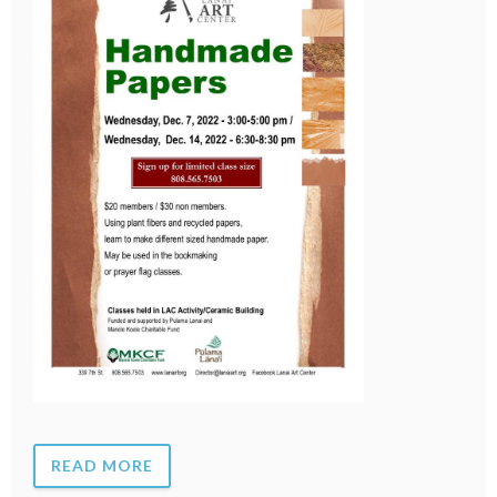
READ MORE