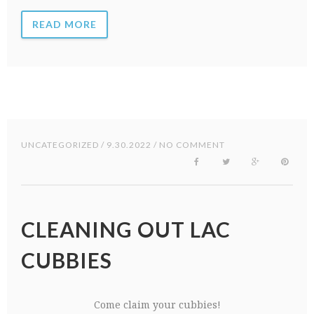
READ MORE
UNCATEGORIZED
/ 9.30.2022 / NO COMMENT
CLEANING OUT LAC
CUBBIES
Come claim your cubbies!