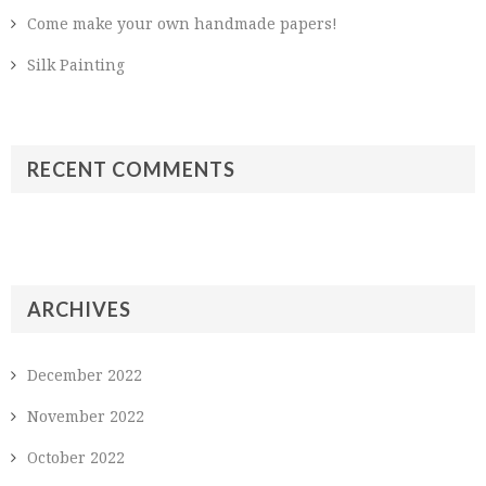
Come make your own handmade papers!
Silk Painting
RECENT COMMENTS
ARCHIVES
December 2022
November 2022
October 2022