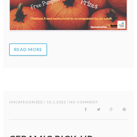
READ MORE
UNCATEGORIZED
/ 10.1.2022 / NO COMMENT