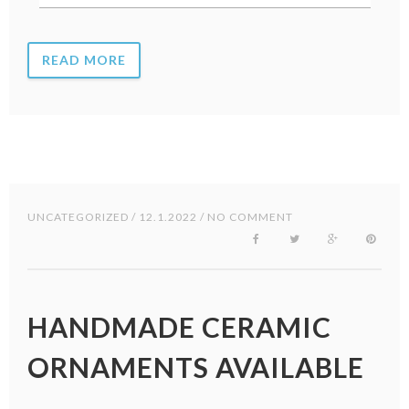
READ MORE
UNCATEGORIZED
/ 12.1.2022 / NO COMMENT
HANDMADE CERAMIC
ORNAMENTS AVAILABLE