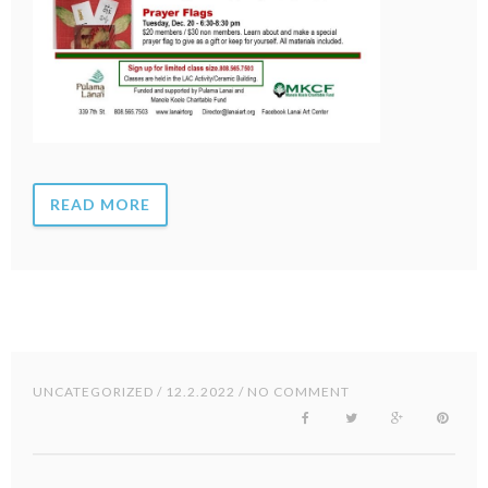
READ MORE
UNCATEGORIZED
/ 12.2.2022 / NO COMMENT