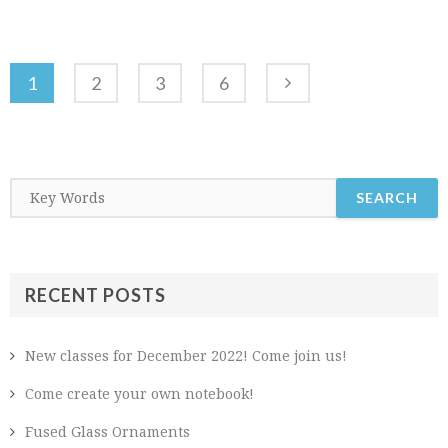
1
2
3
6
RECENT POSTS
New classes for December 2022! Come join us!
Come create your own notebook!
Fused Glass Ornaments