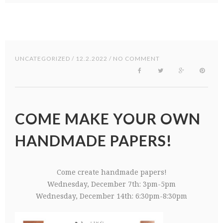
UNCATEGORIZED
/ 12.2.2022 / NO COMMENT
COME MAKE YOUR OWN
HANDMADE PAPERS!
Come create handmade papers!
Wednesday, December 7th: 3pm-5pm
Wednesday, December 14th: 6:30pm-8:30pm