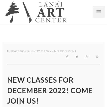
UNCATEGORIZED
/ 12.2.2022 / NO COMMENT
NEW CLASSES FOR
DECEMBER 2022! COME
JOIN US!