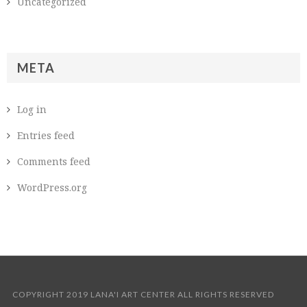
Uncategorized
META
Log in
Entries feed
Comments feed
WordPress.org
COPYRIGHT 2019 LANA'I ART CENTER ALL RIGHTS RESERVED