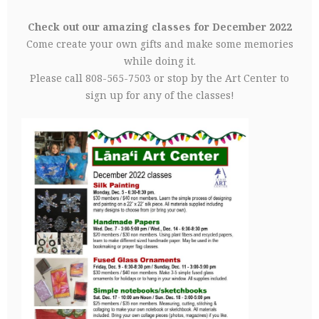
Check out our amazing classes for December 2022
Come create your own gifts and make some memories
while doing it.
Please call 808-565-7503 or stop by the Art Center to
sign up for any of the classes!