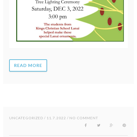
READ MORE
UNCATEGORIZED
/ 11.7.2022 / NO COMMENT