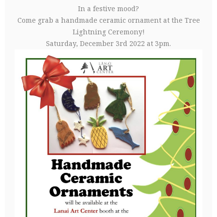
In a festive mood?
Come grab a handmade ceramic ornament at the Tree
Lightning Ceremony!
Saturday, December 3rd 2022 at 3pm.