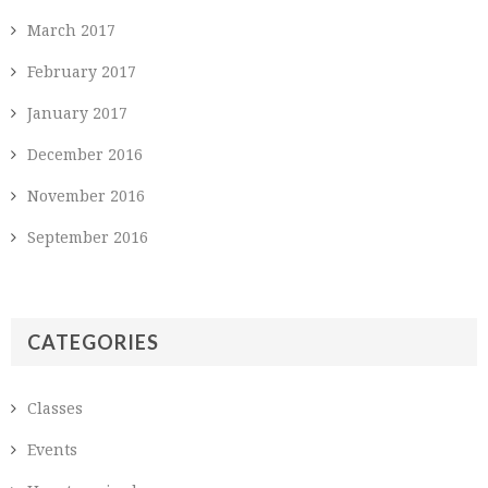
March 2017
February 2017
January 2017
December 2016
November 2016
September 2016
CATEGORIES
Classes
Events