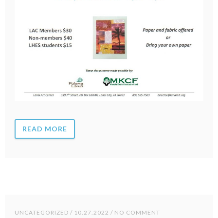
READ MORE
UNCATEGORIZED
/ 10.27.2022 / NO COMMENT