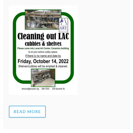
READ MORE