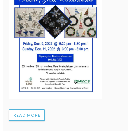
READ MORE