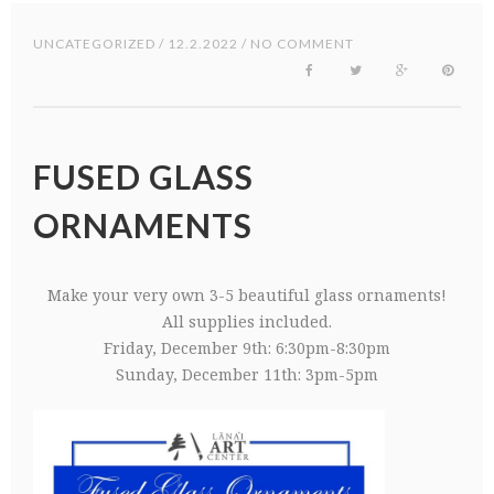
UNCATEGORIZED
/ 12.2.2022 / NO COMMENT
FUSED GLASS
ORNAMENTS
Make your very own 3-5 beautiful glass ornaments!
All supplies included.
Friday, December 9th: 6:30pm-8:30pm
Sunday, December 11th: 3pm-5pm