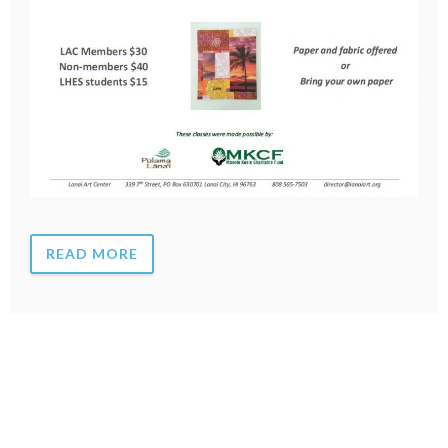
READ MORE