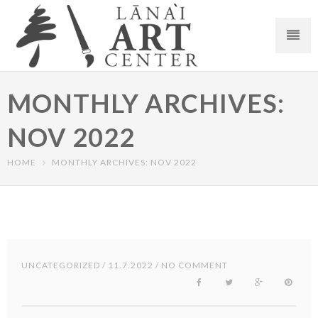
MONTHLY ARCHIVES:
NOV 2022
HOME
MONTHLY ARCHIVES: NOV 2022
UNCATEGORIZED
/ 11.7.2022 / NO COMMENT