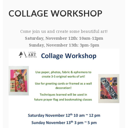
COLLAGE WORKSHOP
Come join us and create some beautiful art!
Saturday, November 12th: 10am-12pm
Sunday, November 13th: 3pm-5pm