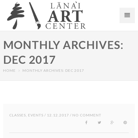
MONTHLY ARCHIVES:
DEC 2017
HOME
MONTHLY ARCHIVES: DEC 2017
CLASSES
,
EVENTS
/ 12.12.2017 / NO COMMENT