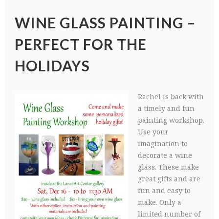
WINE GLASS PAINTING –
PERFECT FOR THE
HOLIDAYS
Rachel is back with
a timely and fun
painting workshop.
Use your
imagination to
decorate a wine
glass. These make
great gifts and are
fun and easy to
make. Only a
limited number of