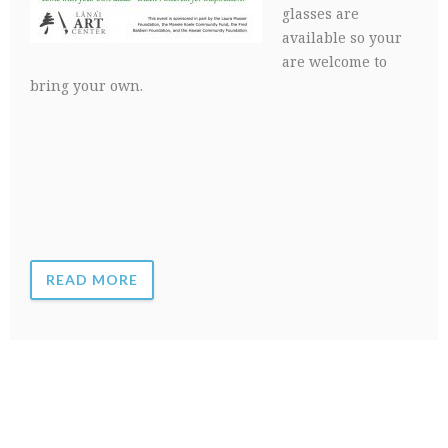
glasses are
available so your
are welcome to
bring your own.
READ MORE