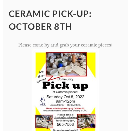
CERAMIC PICK-UP:
OCTOBER 8TH
Please come by and grab your ceramic pieces!