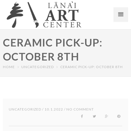
CERAMIC PICK-UP:
OCTOBER 8TH
HOME
UNCATEGORIZED
CERAMIC PICK-UP: OCTOBER 8TH
UNCATEGORIZED
/ 10.1.2022 / NO COMMENT