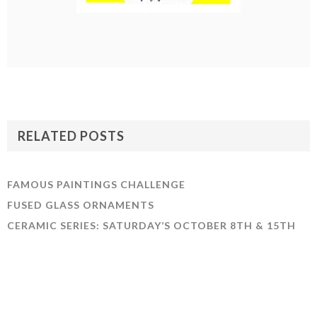
RELATED POSTS
FAMOUS PAINTINGS CHALLENGE
FUSED GLASS ORNAMENTS
CERAMIC SERIES: SATURDAY’S OCTOBER 8TH & 15TH