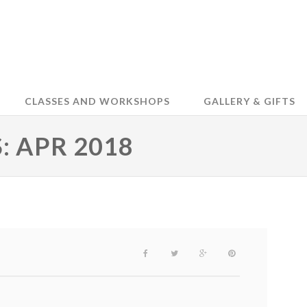
CLASSES AND WORKSHOPS
GALLERY & GIFTS
 APR 2018