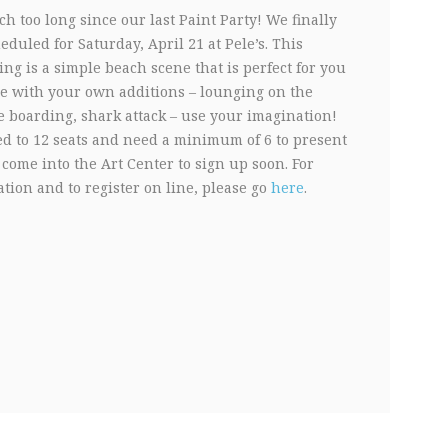
h too long since our last Paint Party! We finally
duled for Saturday, April 21 at Pele’s. This
ing is a simple beach scene that is perfect for you
ze with your own additions – lounging on the
e boarding, shark attack – use your imagination!
ed to 12 seats and need a minimum of 6 to present
 come into the Art Center to sign up soon. For
tion and to register on line, please go
here
.