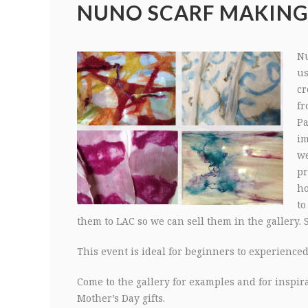
NUNO SCARF MAKIN
Nu
us
cr
fr
Pa
im
we
pr
ho
to
them to LAC so we can sell them in the gallery. 
This event is ideal for beginners to experienced 1
Come to the gallery for examples and for inspi
Mother’s Day gifts.