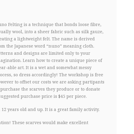
G
no Felting is a technique that bonds loose fibre,
ually wool, into a sheer fabric such as silk gauze,
eating a lightweight felt. The name is derived
om the Japanese word “nuno” meaning cloth.
tterns and designs are limited only to your
agination. Learn how to create a unique piece of
ar-able art. It is a wet and somewhat messy
ocess, so dress accordingly! The workshop is free
wever to offset our costs we are asking partipants
 purchase the scarves they produce or to donate
Suggested purchase price is $45 per piece.
2 years old and up. It is a great family activity.
ration! These scarves would make excellent