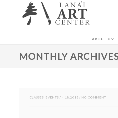
ABOUT US!
MONTHLY ARCHIVES:
CLASSES
,
EVENTS
/ 4.18.2018 / NO COMMENT