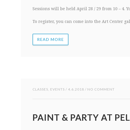
Sessions will be held April 28 / 29 from 10 – 4. 
To register, you can come into the Art Center ga
READ MORE
CLASSES
,
EVENTS
/ 4.6.2018 / NO COMMENT
PAINT & PARTY AT PEL