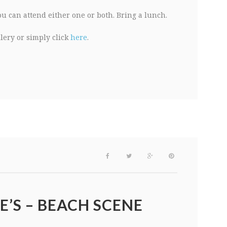
You can attend either one or both. Bring a lunch.
llery or simply click
here
.
E’S – BEACH SCENE