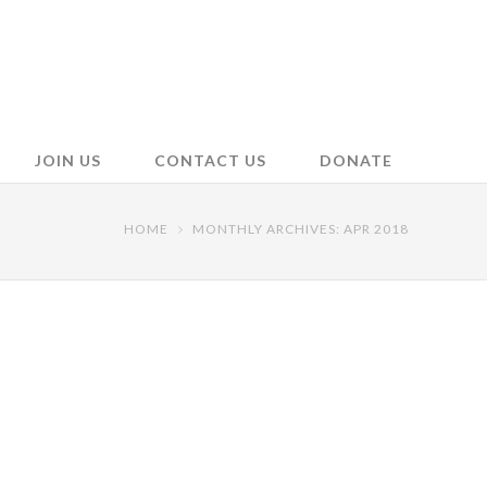
JOIN US
CONTACT US
DONATE
HOME
MONTHLY ARCHIVES: APR 2018