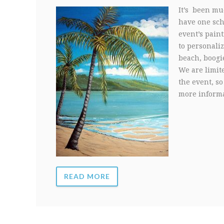
It’s been muc
have one sche
event’s paint
to personali
beach, boogi
We are limit
the event, so
more informa
READ MORE