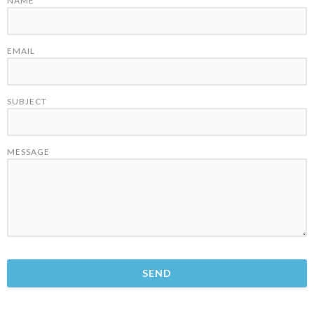
NAME
EMAIL
SUBJECT
MESSAGE