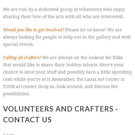
We are run by a dedicated group of volunteers who enjoy
sharing their love of the arts with all who are interested.
Would you like to get involved?
Please let us know! We are
always looking for people to help out in the gallery and with
special events.
Calling all crafters!
We are always on the lookout for folks
that would like to share their hidden talents. Here’s your
chance to strut your stuff and possibly earn a little spending
cash while you’re at it. Remember, the Lanai Art Center is
YOUR art center. Drop in, look around, and discuss the
possibilities.
VOLUNTEERS AND CRAFTERS -
CONTACT US