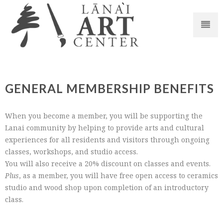
GENERAL MEMBERSHIP BENEFITS
When you become a member, you will be supporting the
Lanai community by helping to provide arts and cultural
experiences for all residents and visitors through ongoing
classes, workshops, and studio access.
You will also receive a 20% discount on classes and events.
Plus
, as a member, you will have free open access to ceramics
studio and wood shop upon completion of an introductory
class.