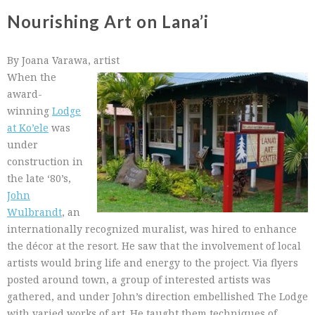
Nourishing Art on Lana’i
By Joana Varawa, artist
When the
award-
winning
Lodge
at Ko’ele
was
under
construction in
the late ‘80’s,
John
Wulbrandt
, an
internationally recognized muralist, was hired to enhance
the décor at the resort. He saw that the involvement of local
artists would bring life and energy to the project. Via flyers
posted around town, a group of interested artists was
gathered, and under John’s direction embellished The Lodge
with varied works of art. He taught them techniques of