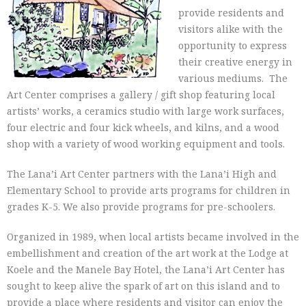
provide residents and
visitors alike with the
opportunity to express
their creative energy in
various mediums. The
Art Center comprises a gallery / gift shop featuring local
artists’ works, a ceramics studio with large work surfaces,
four electric and four kick wheels, and kilns, and a wood
shop with a variety of wood working equipment and tools.
The Lana’i Art Center partners with the Lana’i High and
Elementary School to provide arts programs for children in
grades K-5. We also provide programs for pre-schoolers.
Organized in 1989, when local artists became involved in the
embellishment and creation of the art work at the Lodge at
Koele and the Manele Bay Hotel, the Lana’i Art Center has
sought to keep alive the spark of art on this island and to
provide a place where residents and visitor can enjoy the