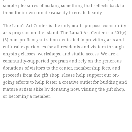
simple pleasures of making something that reflects back to
them their own innate capacity to create beauty.
The Lana’i Art Center is the only multi-purpose community
arts program on the island. The Lana’i Art Center is a 501(c)
(3) non-profit organization dedicated to providing arts and
cultural experiences for all residents and visitors through
ongoing classes, workshops, and studio access. We are a
community-supported program and rely on the generous
donations of visitors to the center, membership fees, and
proceeds from the gift shop. Please help support our on-
going efforts to help foster a creative outlet for budding and
mature artists alike by donating now, visiting the gift shop,
or becoming a member.