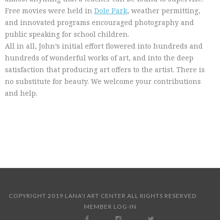
Free movies were held in
Dole Park
, weather permitting,
and innovated programs encouraged photography and
public speaking for school children.
All in all, John’s initial effort flowered into hundreds and
hundreds of wonderful works of art, and into the deep
satisfaction that producing art offers to the artist. There is
no substitute for beauty. We welcome your contributions
and help.
COPYRIGHT 2019 LANA'I ART CENTER ALL RIGHTS RESERVED
MEMBER LOG-IN