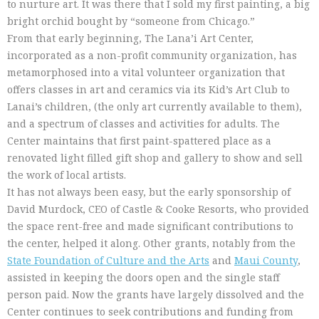
to nurture art. It was there that I sold my first painting, a big
bright orchid bought by “someone from Chicago.”
From that early beginning, The Lana’i Art Center,
incorporated as a non-profit community organization, has
metamorphosed into a vital volunteer organization that
offers classes in art and ceramics via its Kid’s Art Club to
Lanai’s children, (the only art currently available to them),
and a spectrum of classes and activities for adults. The
Center maintains that first paint-spattered place as a
renovated light filled gift shop and gallery to show and sell
the work of local artists.
It has not always been easy, but the early sponsorship of
David Murdock, CEO of Castle & Cooke Resorts, who provided
the space rent-free and made significant contributions to
the center, helped it along. Other grants, notably from the
State Foundation of Culture and the Arts
and
Maui County
,
assisted in keeping the doors open and the single staff
person paid. Now the grants have largely dissolved and the
Center continues to seek contributions and funding from