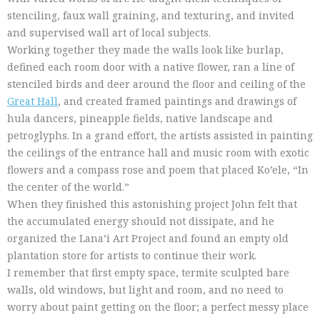
stenciling, faux wall graining, and texturing, and invited
and supervised wall art of local subjects.
Working together they made the walls look like burlap,
defined each room door with a native flower, ran a line of
stenciled birds and deer around the floor and ceiling of the
Great Hall
, and created framed paintings and drawings of
hula dancers, pineapple fields, native landscape and
petroglyphs. In a grand effort, the artists assisted in painting
the ceilings of the entrance hall and music room with exotic
flowers and a compass rose and poem that placed Ko’ele, “In
the center of the world.”
When they finished this astonishing project John felt that
the accumulated energy should not dissipate, and he
organized the Lana’i Art Project and found an empty old
plantation store for artists to continue their work.
I remember that first empty space, termite sculpted bare
walls, old windows, but light and room, and no need to
worry about paint getting on the floor; a perfect messy place