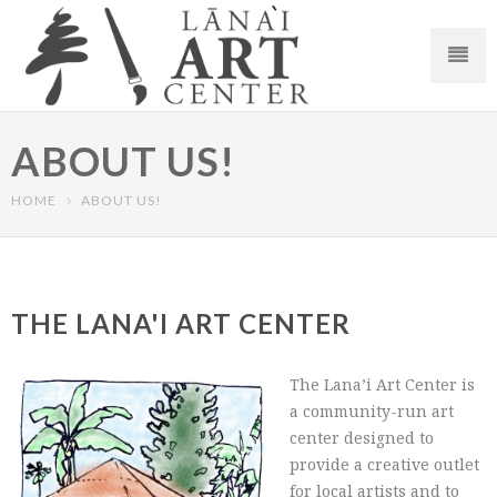
ABOUT US!
HOME
ABOUT US!
THE LANA'I ART CENTER
The Lana’i Art Center is
a community-run art
center designed to
provide a creative outlet
for local artists and to