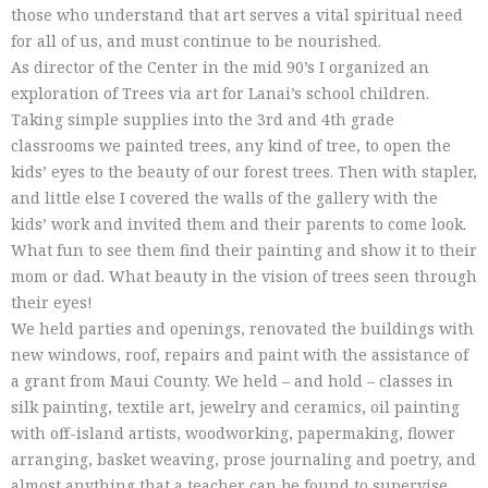
those who understand that art serves a vital spiritual need
for all of us, and must continue to be nourished.
As director of the Center in the mid 90’s I organized an
exploration of Trees via art for Lanai’s school children.
Taking simple supplies into the 3rd and 4th grade
classrooms we painted trees, any kind of tree, to open the
kids’ eyes to the beauty of our forest trees. Then with stapler,
and little else I covered the walls of the gallery with the
kids’ work and invited them and their parents to come look.
What fun to see them find their painting and show it to their
mom or dad. What beauty in the vision of trees seen through
their eyes!
We held parties and openings, renovated the buildings with
new windows, roof, repairs and paint with the assistance of
a grant from Maui County. We held – and hold – classes in
silk painting, textile art, jewelry and ceramics, oil painting
with off-island artists, woodworking, papermaking, flower
arranging, basket weaving, prose journaling and poetry, and
almost anything that a teacher can be found to supervise.