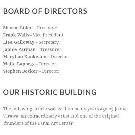
BOARD OF DIRECTORS
Sharon Liden
– President
Frank Walls
– Vice President
Lisa Galloway
– Secretary
Janice Parman
– Treasurer
MaryLou Kaukeano
– Director
Maile Laporga
– Director
Stephen Becker
– Director
OUR HISTORIC BUILDING
The following article was written many years ago by Joana
Varawa, an extraordinary artist and one of the original
founders of the Lanai Art Center.