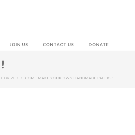
JOIN US
CONTACT US
DONATE
!
EGORIZED
COME MAKE YOUR OWN HANDMADE PAPERS!