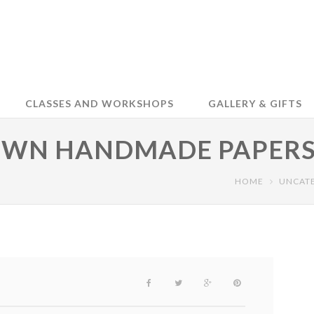
CLASSES AND WORKSHOPS
GALLERY & GIFTS
OWN HANDMADE PAPERS
HOME
UNCAT