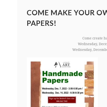
COME MAKE YOUR O
PAPERS!
Come create h
Wednesday, Dece
Wednesday, Decembe