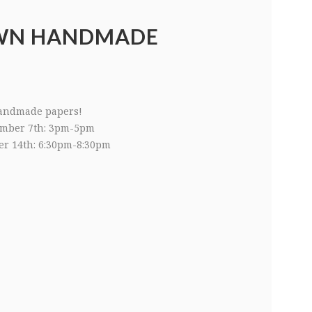
WN HANDMADE
andmade papers!
mber 7th: 3pm-5pm
r 14th: 6:30pm-8:30pm