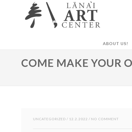
ABOUT US!
COME MAKE YOUR 
UNCATEGORIZED
/ 12.2.2022 / NO COMMENT