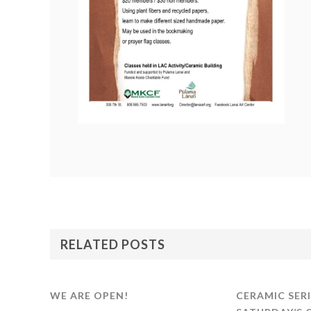
RELATED POSTS
WE ARE OPEN!
CERAMIC SERI