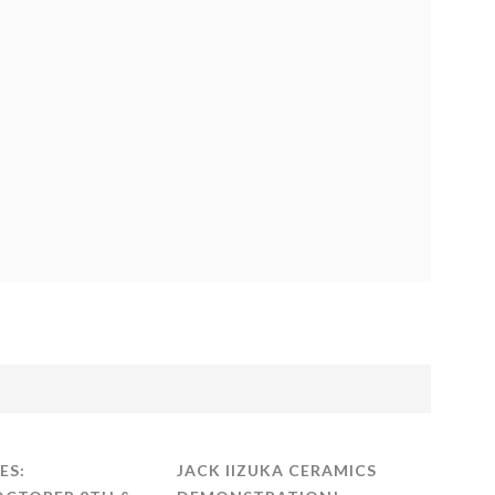
ES:
JACK IIZUKA CERAMICS