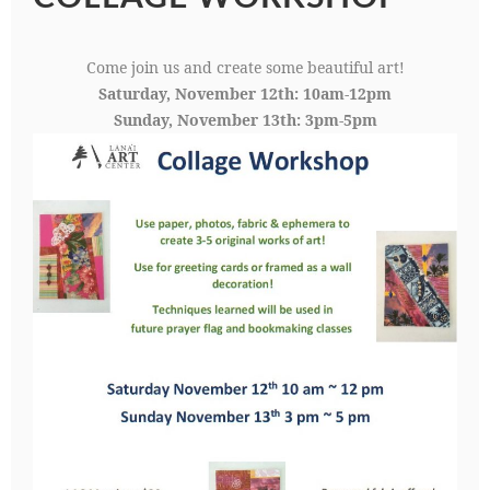
Come join us and create some beautiful art!
Saturday, November 12th: 10am-12pm
Sunday, November 13th: 3pm-5pm