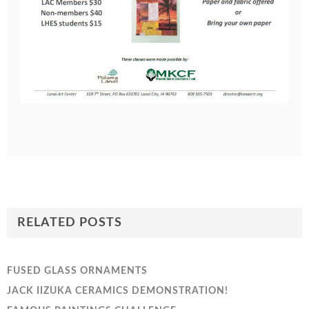
RELATED POSTS
FUSED GLASS ORNAMENTS
JACK IIZUKA CERAMICS DEMONSTRATION!