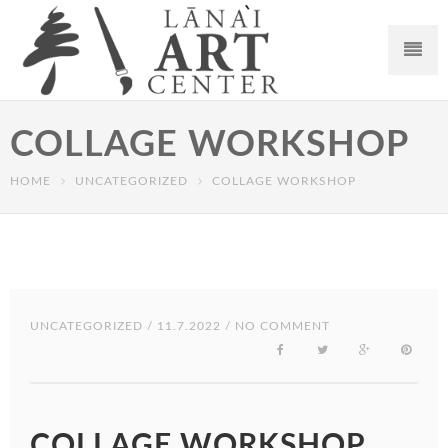
COLLAGE WORKSHOP
HOME
UNCATEGORIZED
COLLAGE WORKSHOP
UNCATEGORIZED
/ 11.7.2022 / NO COMMENT
COLLAGE WORKSHOP