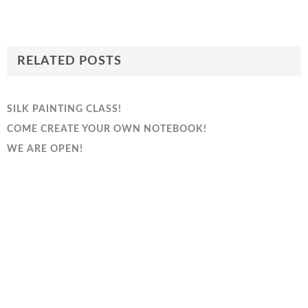
RELATED POSTS
SILK PAINTING CLASS!
COME CREATE YOUR OWN NOTEBOOK!
WE ARE OPEN!