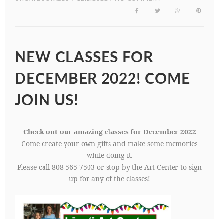
NEW CLASSES FOR
DECEMBER 2022! COME
JOIN US!
Check out our amazing classes for December 2022
Come create your own gifts and make some memories
while doing it.
Please call 808-565-7503 or stop by the Art Center to sign
up for any of the classes!