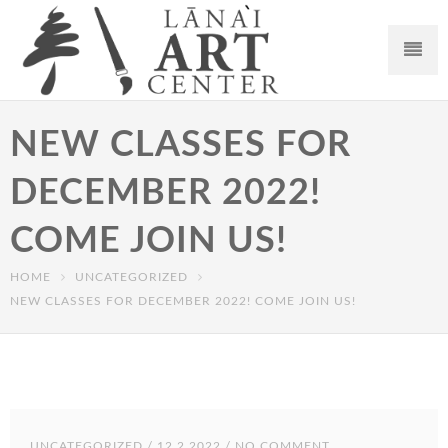
NEW CLASSES FOR
DECEMBER 2022!
COME JOIN US!
HOME
UNCATEGORIZED
NEW CLASSES FOR DECEMBER 2022! COME JOIN US!
UNCATEGORIZED
/ 12.2.2022 / NO COMMENT