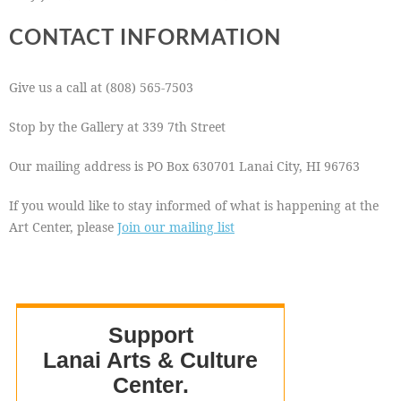
CONTACT INFORMATION
Give us a call at (808) 565-7503
Stop by the Gallery at 339 7th Street
Our mailing address is PO Box 630701 Lanai City, HI 96763
If you would like to stay informed of what is happening at the
Art Center, please
Join our mailing list