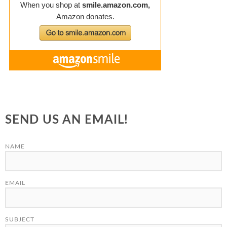
SEND US AN EMAIL!
NAME
EMAIL
SUBJECT