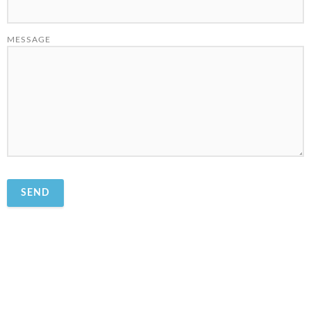
MESSAGE