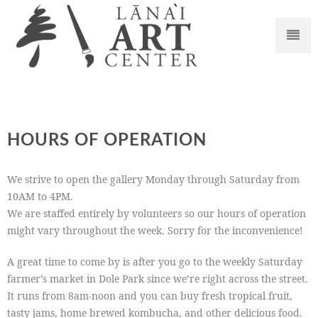
HOURS OF OPERATION
We strive to open the gallery Monday through Saturday from
10AM to 4PM.
We are staffed entirely by volunteers so our hours of operation
might vary throughout the week. Sorry for the inconvenience!
A great time to come by is after you go to the weekly Saturday
farmer’s market in Dole Park since we’re right across the street.
It runs from 8am-noon and you can buy fresh tropical fruit,
tasty jams, home brewed kombucha, and other delicious food.