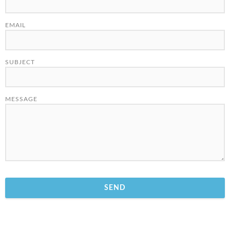
EMAIL
SUBJECT
MESSAGE