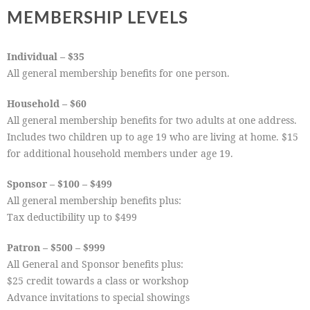
MEMBERSHIP LEVELS
Individual – $35
All general membership benefits for one person.
Household – $60
All general membership benefits for two adults at one address.
Includes two children up to age 19 who are living at home. $15
for additional household members under age 19.
Sponsor – $100 – $499
All general membership benefits plus:
Tax deductibility up to $499
Patron – $500 – $999
All General and Sponsor benefits plus:
$25 credit towards a class or workshop
Advance invitations to special showings