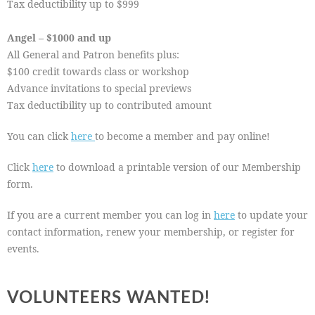
Tax deductibility up to $999
Angel – $1000 and up
All General and Patron benefits plus:
$100 credit towards class or workshop
Advance invitations to special previews
Tax deductibility up to contributed amount
You can click
here
to become a member and pay online!
Click
here
to download a printable version of our Membership
form.
If you are a current member you can log in
here
to update your
contact information, renew your membership, or register for
events.
VOLUNTEERS WANTED!