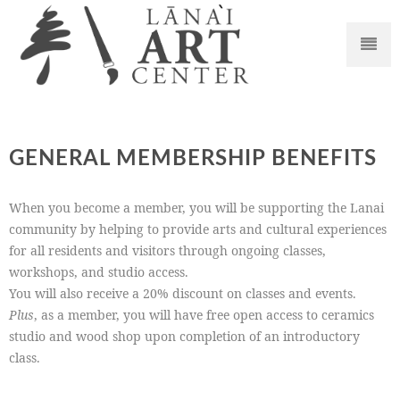
GENERAL MEMBERSHIP BENEFITS
When you become a member, you will be supporting the Lanai
community by helping to provide arts and cultural experiences
for all residents and visitors through ongoing classes,
workshops, and studio access.
You will also receive a 20% discount on classes and events.
Plus
, as a member, you will have free open access to ceramics
studio and wood shop upon completion of an introductory
class.