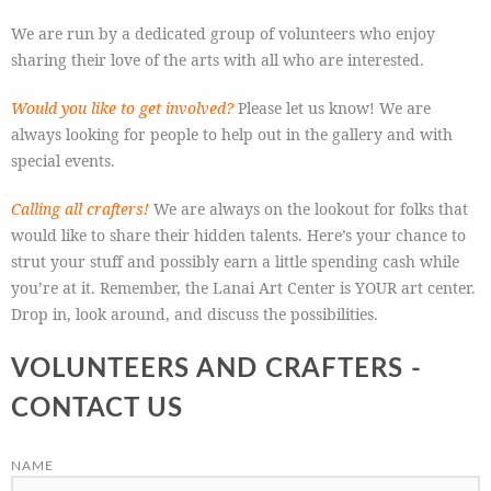
We are run by a dedicated group of volunteers who enjoy
sharing their love of the arts with all who are interested.
Would you like to get involved?
Please let us know! We are
always looking for people to help out in the gallery and with
special events.
Calling all crafters!
We are always on the lookout for folks that
would like to share their hidden talents. Here’s your chance to
strut your stuff and possibly earn a little spending cash while
you’re at it. Remember, the Lanai Art Center is YOUR art center.
Drop in, look around, and discuss the possibilities.
VOLUNTEERS AND CRAFTERS -
CONTACT US
NAME