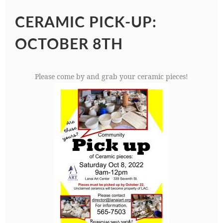
CERAMIC PICK-UP:
OCTOBER 8TH
Please come by and grab your ceramic pieces!