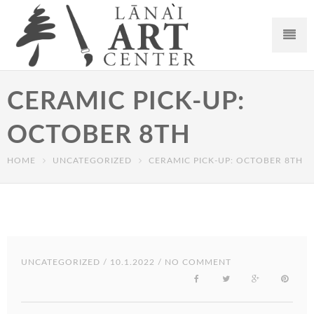
CERAMIC PICK-UP:
OCTOBER 8TH
HOME
UNCATEGORIZED
CERAMIC PICK-UP: OCTOBER 8TH
UNCATEGORIZED
/ 10.1.2022 / NO COMMENT