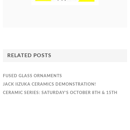
RELATED POSTS
FUSED GLASS ORNAMENTS
JACK IIZUKA CERAMICS DEMONSTRATION!
CERAMIC SERIES: SATURDAY’S OCTOBER 8TH & 15TH