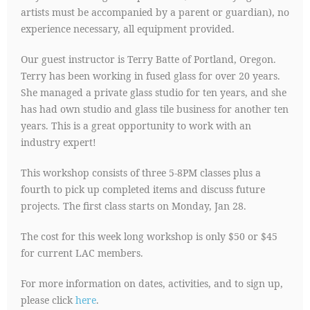
artists must be accompanied by a parent or guardian), no
experience necessary, all equipment provided.
Our guest instructor is Terry Batte of Portland, Oregon.
Terry has been working in fused glass for over 20 years.
She managed a private glass studio for ten years, and she
has had own studio and glass tile business for another ten
years. This is a great opportunity to work with an
industry expert!
This workshop consists of three 5-8PM classes plus a
fourth to pick up completed items and discuss future
projects. The first class starts on Monday, Jan 28.
The cost for this week long workshop is only $50 or $45
for current LAC members.
For more information on dates, activities, and to sign up,
please click
here
.