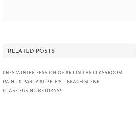
RELATED POSTS
LHES WINTER SESSION OF ART IN THE CLASSROOM
PAINT & PARTY AT PELE’S – BEACH SCENE
GLASS FUSING RETURNS!