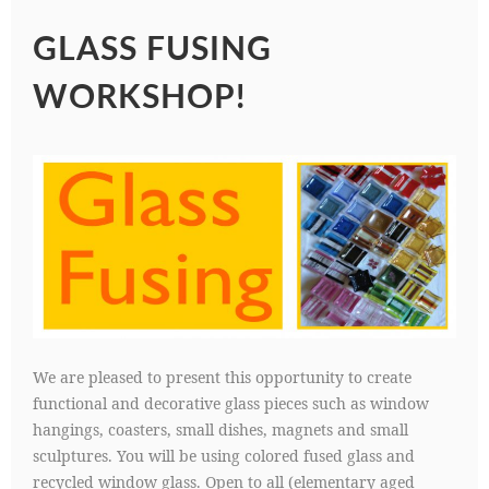
GLASS FUSING
WORKSHOP!
We are pleased to present this opportunity to create
functional and decorative glass pieces such as window
hangings, coasters, small dishes, magnets and small
sculptures. You will be using colored fused glass and
recycled window glass. Open to all (elementary aged