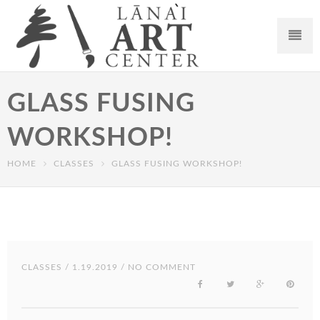
GLASS FUSING
WORKSHOP!
HOME
CLASSES
GLASS FUSING WORKSHOP!
CLASSES
/ 1.19.2019 / NO COMMENT