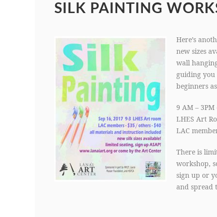
SILK PAINTING WORK
Here’s anoth
new sizes ava
wall hanging
guiding you 
beginners as
9 AM – 3PM 
LHES Art R
LAC members
There is lim
workshop, so
sign up or y
and spread 