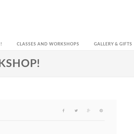
!
CLASSES AND WORKSHOPS
GALLERY & GIFTS
RKSHOP!