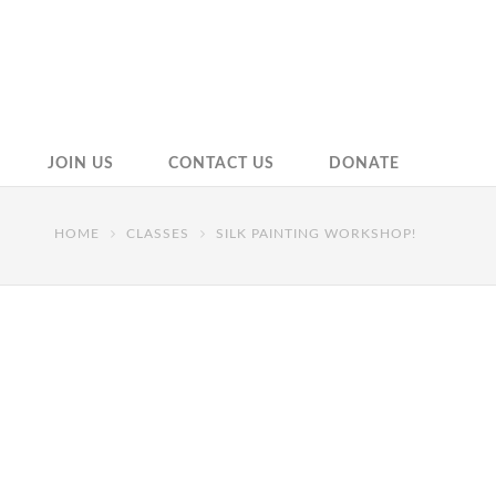
JOIN US
CONTACT US
DONATE
HOME
CLASSES
SILK PAINTING WORKSHOP!