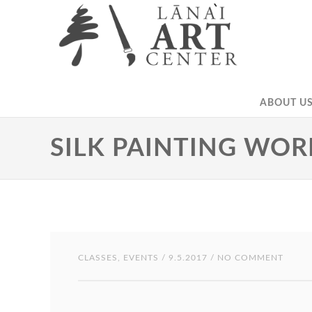
ABOUT US
SILK PAINTING WO
CLASSES
,
EVENTS
/ 9.5.2017 / NO COMMENT