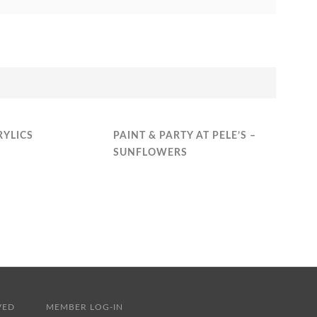
RYLICS
PAINT & PARTY AT PELE’S –
SUNFLOWERS
RESERVED
MEMBER LOG-IN