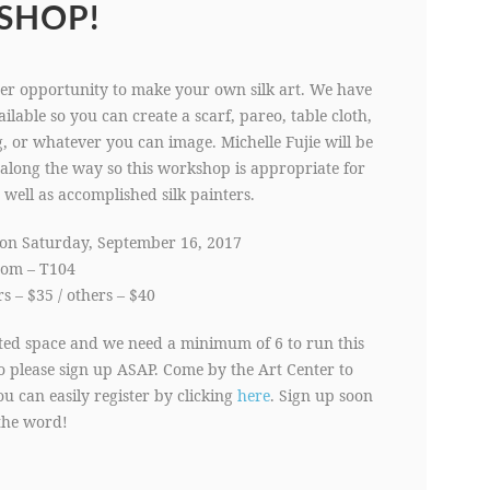
SHOP!
er opportunity to make your own silk art. We have
ilable so you can create a scarf, pareo, table cloth,
, or whatever you can image. Michelle Fujie will be
along the way so this workshop is appropriate for
 well as accomplished silk painters.
on Saturday, September 16, 2017
oom – T104
 – $35 / others – $40
ited space and we need a minimum of 6 to run this
 please sign up ASAP. Come by the Art Center to
ou can easily register by clicking
here
. Sign up soon
the word!