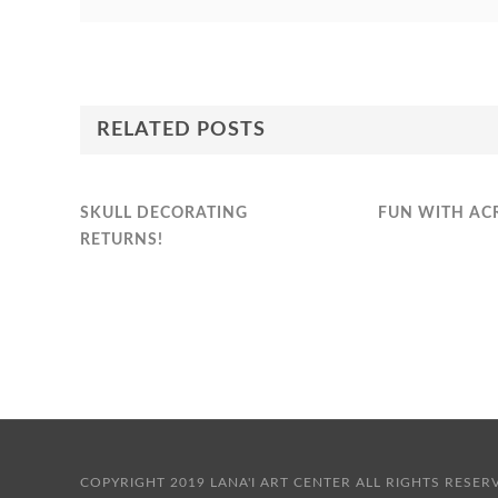
RELATED POSTS
SKULL DECORATING
FUN WITH AC
RETURNS!
COPYRIGHT 2019 LANA'I ART CENTER ALL RIGHTS 