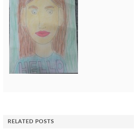
RELATED POSTS