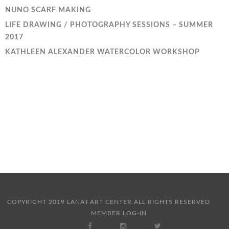
NUNO SCARF MAKING
LIFE DRAWING / PHOTOGRAPHY SESSIONS – SUMMER
2017
KATHLEEN ALEXANDER WATERCOLOR WORKSHOP
COPYRIGHT 2019 LANA'I ART CENTER ALL RIGHTS RESERVED
MEMBER LOG-IN