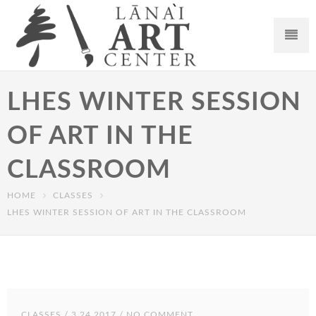
LHES WINTER SESSION
OF ART IN THE
CLASSROOM
HOME
CLASSES
LHES WINTER SESSION OF ART IN THE CLASSROOM
CLASSES
/ 3.24.2017 / NO COMMENT