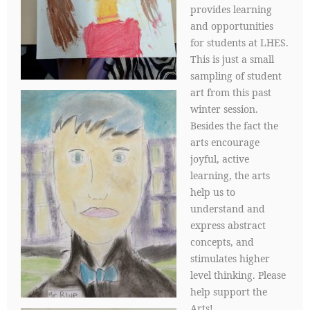
provides learning
and opportunities
for students at LHES.
This is just a small
sampling of student
art from this past
winter session.
Besides the fact the
arts encourage
joyful, active
learning, the arts
help us to
understand and
express abstract
concepts, and
stimulates higher
level thinking. Please
help support the
Arts!