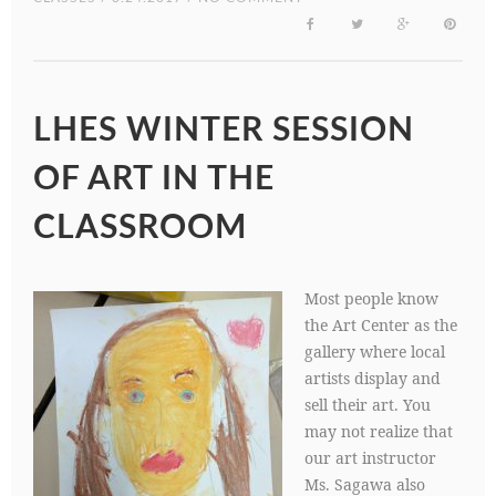
LHES WINTER SESSION
OF ART IN THE
CLASSROOM
Most people know
the Art Center as the
gallery where local
artists display and
sell their art. You
may not realize that
our art instructor
Ms. Sagawa also