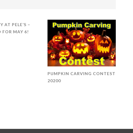
Y AT PELE’S –
 FOR MAY 6!
PUMPKIN CARVING CONTEST
20200