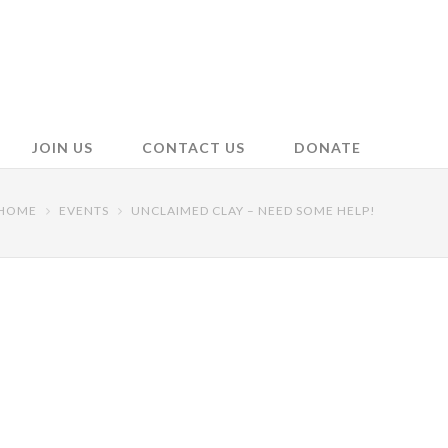
JOIN US
CONTACT US
DONATE
HOME
EVENTS
UNCLAIMED CLAY – NEED SOME HELP!