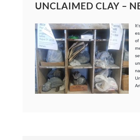
UNCLAIMED CLAY – N
It
es
of
me
se
un
na
Un
Ar