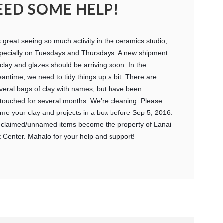
EED SOME HELP!
’s great seeing so much activity in the ceramics studio,
pecially on Tuesdays and Thursdays. A new shipment
 clay and glazes should be arriving soon. In the
antime, we need to tidy things up a bit. There are
veral bags of clay with names, but have been
touched for several months. We’re cleaning. Please
me your clay and projects in a box before Sep 5, 2016.
claimed/unnamed items become the property of Lanai
t Center. Mahalo for your help and support!