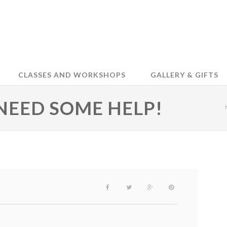
CLASSES AND WORKSHOPS
GALLERY & GIFTS
NEED SOME HELP!