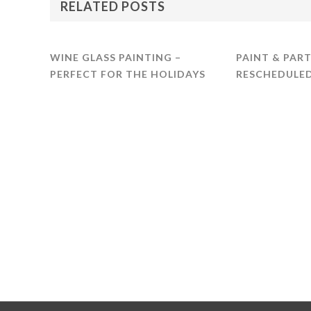
RELATED POSTS
WINE GLASS PAINTING –
PAINT & PART
PERFECT FOR THE HOLIDAYS
RESCHEDULED