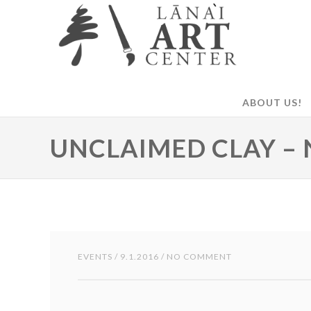
ABOUT US!
UNCLAIMED CLAY – 
EVENTS
/ 9.1.2016 / NO COMMENT