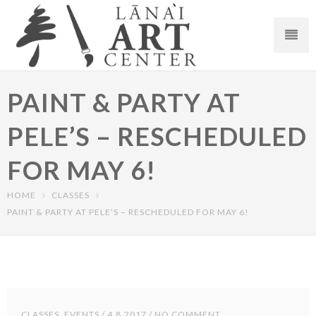
PAINT & PARTY AT
PELE’S – RESCHEDULED
FOR MAY 6!
HOME
CLASSES
PAINT & PARTY AT PELE’S – RESCHEDULED FOR MAY 6!
CLASSES
,
EVENTS
/ 4.8.2017 / NO COMMENT