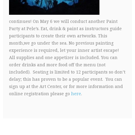
continues! On May 6 we will conduct another Paint
Party at Pele’s. Eat, drink & paint as instructors guide
participants to create their own artworks. This
month,we go under the sea. No previous painting
experience is required, let your inner artist escape!
All supplies and one appetizer is included. You can
order drinks and more food off the menu (not
included). Seating is limited to 12 participants so don’t
delay; this has proven to be a popular event. You can
sign up at the Art Center, or for more information and
online registration please go
here
.