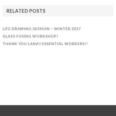
RELATED POSTS
LIFE DRAWING SESSION – WINTER 2017
GLASS FUSING WORKSHOP!
THANK YOU LANA’I ESSENTIAL WORKERS!!