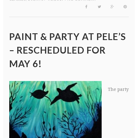
PAINT & PARTY AT PELE’S
– RESCHEDULED FOR
MAY 6!
The party