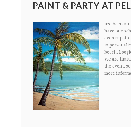
PAINT & PARTY AT PEL
It’s been muc
have one sche
event’s paint
to personali
beach, boogi
We are limit
the event, so
more informa