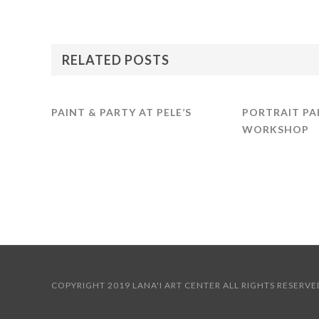
RELATED POSTS
PAINT & PARTY AT PELE’S
PORTRAIT PA
WORKSHOP
COPYRIGHT 2019 LANA'I ART CENTER ALL RIGHTS RES