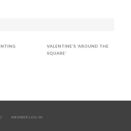
INTING
VALENTINE’S ‘AROUND THE
SQUARE’
ERVED
MEMBER LOG-IN