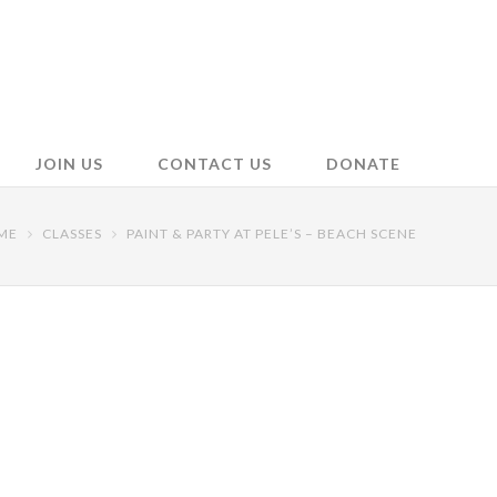
JOIN US
CONTACT US
DONATE
ME
CLASSES
PAINT & PARTY AT PELE’S – BEACH SCENE