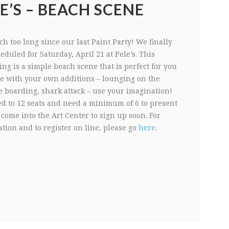
E’S – BEACH SCENE
h too long since our last Paint Party! We finally
duled for Saturday, April 21 at Pele’s. This
ing is a simple beach scene that is perfect for you
ze with your own additions – lounging on the
e boarding, shark attack – use your imagination!
ed to 12 seats and need a minimum of 6 to present
 come into the Art Center to sign up soon. For
tion and to register on line, please go
here
.