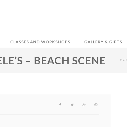
CLASSES AND WORKSHOPS
GALLERY & GIFTS
ELE’S – BEACH SCENE
HO