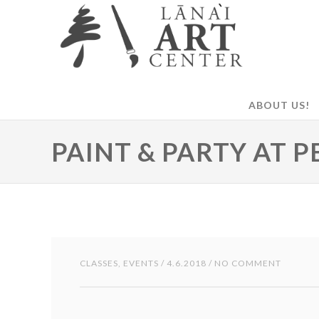
ABOUT US!
PAINT & PARTY AT P
CLASSES
,
EVENTS
/ 4.6.2018 / NO COMMENT