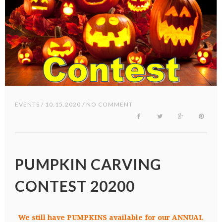
EVENTS
/ 10.15.2020 / NO COMMENT
PUMPKIN CARVING
CONTEST 20200
We still have PUMPKINS available for our ANNUAL