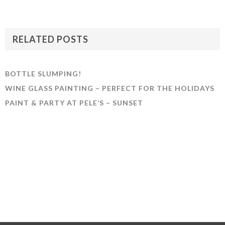
RELATED POSTS
BOTTLE SLUMPING!
WINE GLASS PAINTING – PERFECT FOR THE HOLIDAYS
PAINT & PARTY AT PELE’S – SUNSET