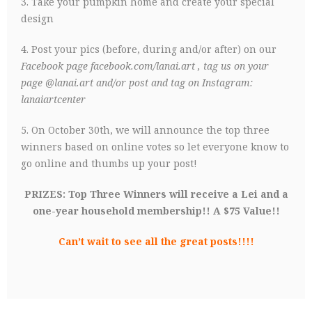
3. Take your pumpkin home and create your special
design
4. Post your pics (before, during and/or after) on our
Facebook page
facebook.com/lanai.art
, tag us on your
page @lanai.art and/or post and tag on Instagram:
lanaiartcenter
5. On October 30th, we will announce the top three
winners based on online votes so let everyone know to
go online and thumbs up your post!
PRIZES: Top Three Winners will receive a Lei and a
one-year household membership!! A $75 Value!!
Can’t wait to see all the great posts!!!!