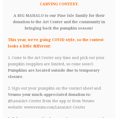
CARVING CONTEST.
A BIG MAHALO to our Pine Isle family for their
donation to the Art Center and the community in
bringing back the pumpkin season!
This year, we’re going COVID style, so the contest
looks a little different:
1. Come to the Art Center any time and pick out your
pumpkin (supplies are limited, so come soon!)
Pumpkins are located outside due to temporary
closure
.
2. Sign out your pumpkin on the contact sheet and
Venmo your much-appreciated donation to:
@LanaiArt-Center from the app or from Venmo
website:
www.venmo.com/LanaiArt-Center