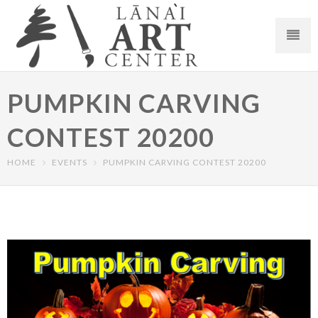
PUMPKIN CARVING
CONTEST 20200
HOME
EVENTS
PUMPKIN CARVING CONTEST 20200