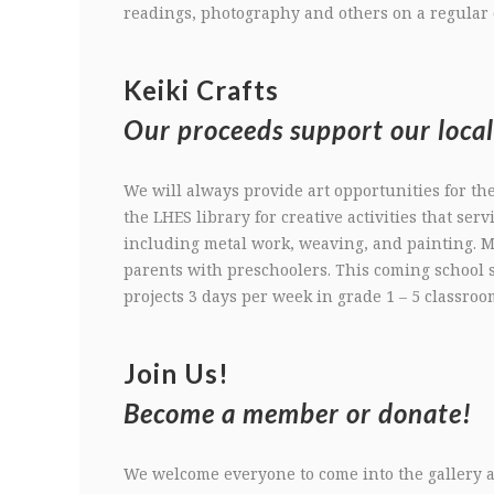
readings, photography and others on a regular 
Keiki Crafts
Our proceeds support our local
We will always provide art opportunities for th
the LHES library for creative activities that serv
including metal work, weaving, and painting.
parents with preschoolers. This coming school s
projects 3 days per week in grade 1 – 5 classroo
Join Us!
Become a member or donate!
We welcome everyone to come into the gallery a