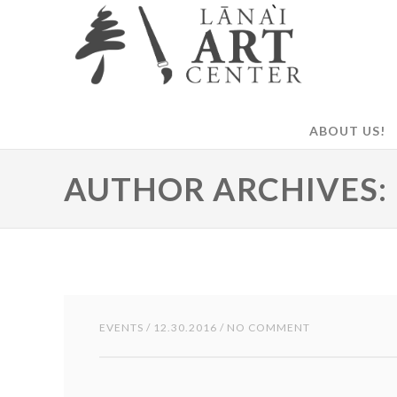
ABOUT US!
AUTHOR ARCHIVES:
EVENTS
/ 12.30.2016 / NO COMMENT