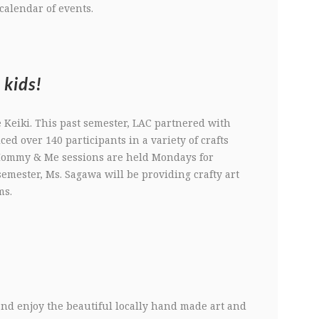
calendar of events.
 kids!
e Keiki. This past semester, LAC partnered with
iced over 140 participants in a variety of crafts
 Mommy & Me sessions are held Mondays for
emester, Ms. Sagawa will be providing crafty art
ms.
nd enjoy the beautiful locally hand made art and