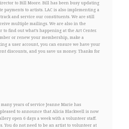
irector to Bill Moore. Bill has been busy updating
e payments to artists. LAC is also implementing a
ck and service our constituents. We are still
ceive multiple mailings. We are also in the
r to find out what’s happening at the Art Center.
ember or renew your membership, make a
eating a user account, you can ensure we have your
vent discounts, and you save us money. Thanks for
he many years of service Jeanne Marie has
 pleased to announce that Alicia Blackwell is now
llery open 6 days a week with a volunteer staff.
 You do not need to be an artist to volunteer at