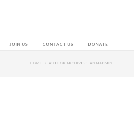
JOIN US
CONTACT US
DONATE
HOME
AUTHOR ARCHIVES: LANAIADMIN