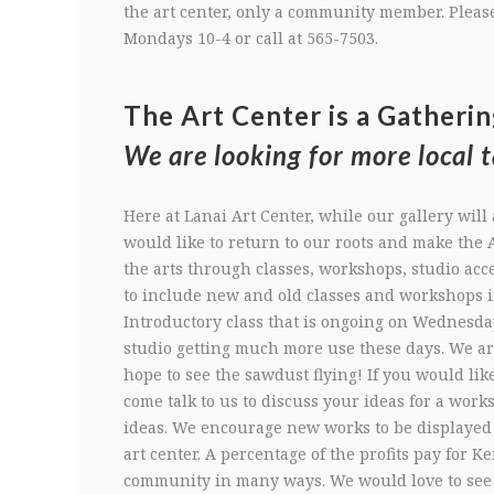
the art center, only a community member. Please
Mondays 10-4 or call at 565-7503.
The Art Center is a Gatherin
We are looking for more local t
Here at Lanai Art Center, while our gallery will 
would like to return to our roots and make the A
the arts through classes, workshops, studio acc
to include new and old classes and workshops 
Introductory class that is ongoing on Wednesda
studio getting much more use these days. We ar
hope to see the sawdust flying! If you would lik
come talk to us to discuss your ideas for a work
ideas. We encourage new works to be displayed a
art center. A percentage of the profits pay for K
community in many ways. We would love to see b