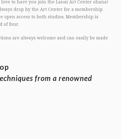
love to have you join the Lanai Art Center ohana!
 always drop by the Art Center for a membership
ee open access to both studios. Membership is
 of four.
nations are always welcome and can easily be made
hop
techniques from a renowned