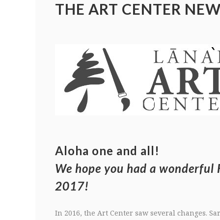
THE ART CENTER NEW
Aloha one and all!
We hope you had a wonderful 
2017!
In 2016, the Art Center saw several changes. Sar