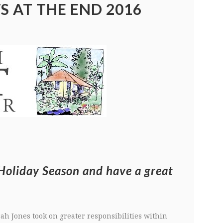
S AT THE END 2016
Holiday Season and have a great
ah Jones took on greater responsibilities within