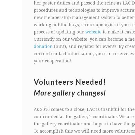
her pastor duties and passed the reins as LAC D
procedures and technologies to improve accurat
new membership management system to better tra
working out the bugs, so our apologies if you re
process of updating our
website
to make it easie
Currently on our website you can become a m
donation
(hint), and register for events. By cr
current contact information, you can receive e
your cooperation!
Volunteers Needed!
More gallery changes!
As 2016 comes to a close, LAC is thankful for t
contributed as the gallery’s coordinator. We are
the gallery coordinator and hopes to have the ga
To accomplish this we will need more volunteers.