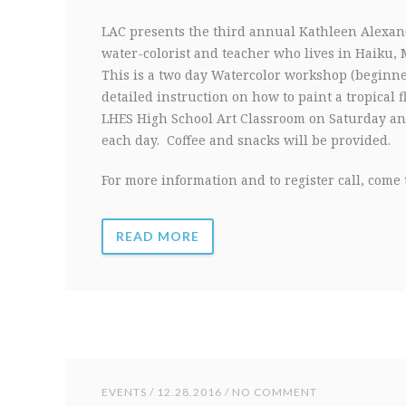
LAC presents the third annual Kathleen Alexan
water-colorist and teacher who lives in Haiku, 
This is a two day Watercolor workshop (beginn
detailed instruction on how to paint a tropical 
LHES High School Art Classroom on Saturday an
each day. Coffee and snacks will be provided.
For more information and to register call, come t
READ MORE
EVENTS
/ 12.28.2016 / NO COMMENT