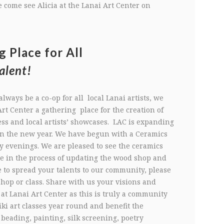
 come see Alicia at the Lanai Art Center on
g Place for All
alent!
always be a co-op for all local Lanai artists, we
rt Center a gathering place for the creation of
ess and local artists’ showcases. LAC is expanding
in the new year. We have begun with a Ceramics
y evenings. We are pleased to see the ceramics
e in the process of updating the wood shop and
e to spread your talents to our community, please
shop or class. Share with us your visions and
t Lanai Art Center as this is truly a community
eiki art classes year round and benefit the
eading, painting, silk screening, poetry