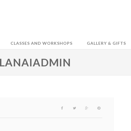
CLASSES AND WORKSHOPS
GALLERY & GIFTS
 LANAIADMIN