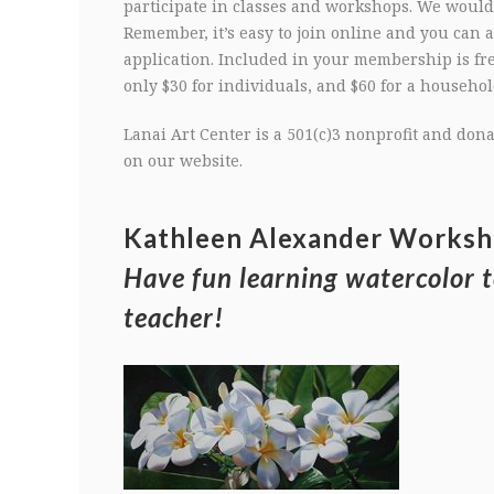
participate in classes and workshops. We would 
Remember, it’s easy to join online and you can
application. Included in your membership is fr
only $30 for individuals, and $60 for a household
Lanai Art Center is a 501(c)3 nonprofit and do
on our website.
Kathleen Alexander Works
Have fun learning watercolor 
teacher!