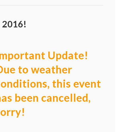
 2016!
Important Update!
Due to weather
conditions, this event
has been cancelled,
sorry!