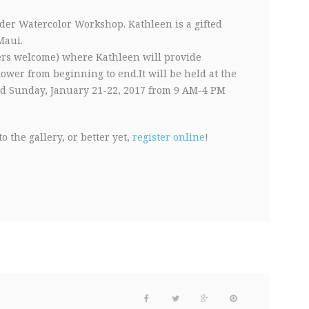
der Watercolor Workshop. Kathleen is a gifted
Maui.
ers welcome) where Kathleen will provide
flower from beginning to end.It will be held at the
d Sunday, January 21-22, 2017 from 9 AM-4 PM
o the gallery, or better yet,
register online
!