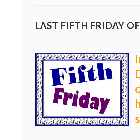
LAST FIFTH FRIDAY OF