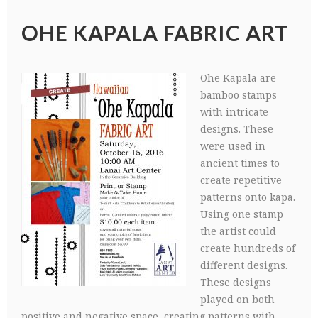
OHE KAPALA FABRIC ART
Ohe Kapala are
bamboo stamps
with intricate
designs. These
were used in
ancient times to
create repetitive
patterns onto kapa.
Using one stamp
the artist could
create hundreds of
different designs.
These designs
played on both
positive and negative space, creating patterns with