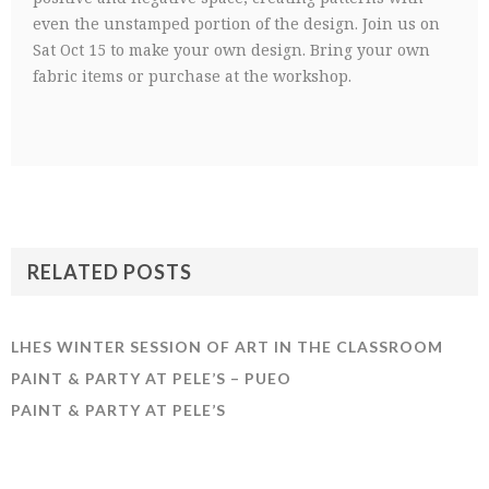
even the unstamped portion of the design. Join us on
Sat Oct 15 to make your own design. Bring your own
fabric items or purchase at the workshop.
RELATED POSTS
LHES WINTER SESSION OF ART IN THE CLASSROOM
PAINT & PARTY AT PELE’S – PUEO
PAINT & PARTY AT PELE’S