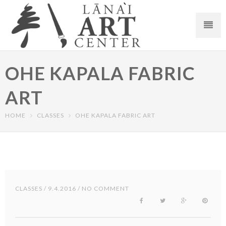
OHE KAPALA FABRIC
ART
HOME
CLASSES
OHE KAPALA FABRIC ART
CLASSES
/ 9.4.2016 / NO COMMENT