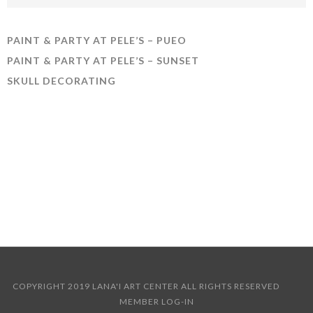
PAINT & PARTY AT PELE’S – PUEO
PAINT & PARTY AT PELE’S – SUNSET
SKULL DECORATING
COPYRIGHT 2019 LANA'I ART CENTER ALL RIGHTS RESERVED
MEMBER LOG-IN