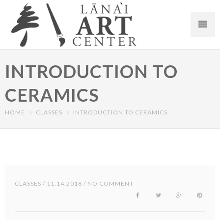
INTRODUCTION TO
CERAMICS
HOME
CLASSES
INTRODUCTION TO CERAMICS
CLASSES
/ 11.14.2016 / NO COMMENT