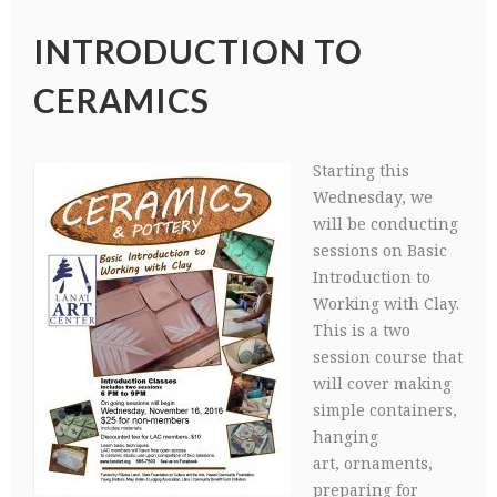
INTRODUCTION TO
CERAMICS
Starting this
Wednesday, we
will be conducting
sessions on Basic
Introduction to
Working with Clay.
This is a two
session course that
will cover making
simple containers,
hanging
art, ornaments,
preparing for