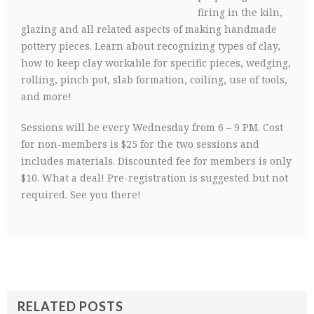
firing in the kiln,
glazing and all related aspects of making handmade
pottery pieces. Learn about recognizing types of clay,
how to keep clay workable for specific pieces, wedging,
rolling, pinch pot, slab formation, coiling, use of tools,
and more!
Sessions will be every Wednesday from 6 – 9 PM. Cost
for non-members is $25 for the two sessions and
includes materials. Discounted fee for members is only
$10. What a deal! Pre-registration is suggested but not
required. See you there!
RELATED POSTS