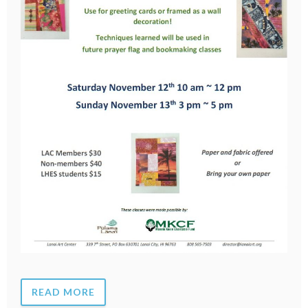
READ MORE