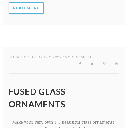
READ MORE
UNCATEGORIZED
/ 12.2.2022 / NO COMMENT
FUSED GLASS
ORNAMENTS
Make your very own 3-5 beautiful glass ornaments!