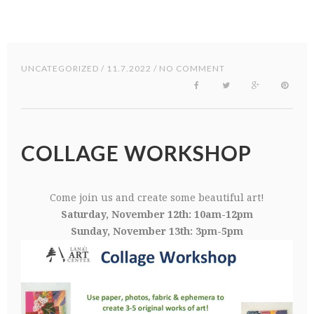
UNCATEGORIZED
/ 11.7.2022 / NO COMMENT
COLLAGE WORKSHOP
Come join us and create some beautiful art!
Saturday, November 12th: 10am-12pm
Sunday, November 13th: 3pm-5pm