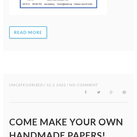
READ MORE
UNCATEGORIZED
/ 12.2.2022 / NO COMMENT
COME MAKE YOUR OWN
HANDMADE PAPERS!