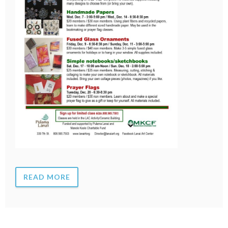
READ MORE