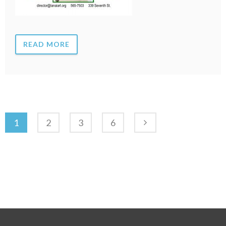
READ MORE
1
2
3
6