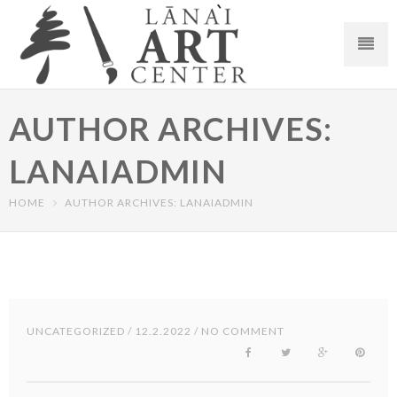
AUTHOR ARCHIVES:
LANAIADMIN
HOME
AUTHOR ARCHIVES: LANAIADMIN
UNCATEGORIZED
/ 12.2.2022 / NO COMMENT