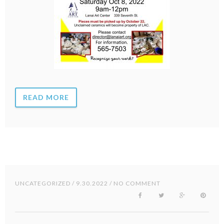
READ MORE
UNCATEGORIZED
/ 9.30.2022 / NO COMMENT