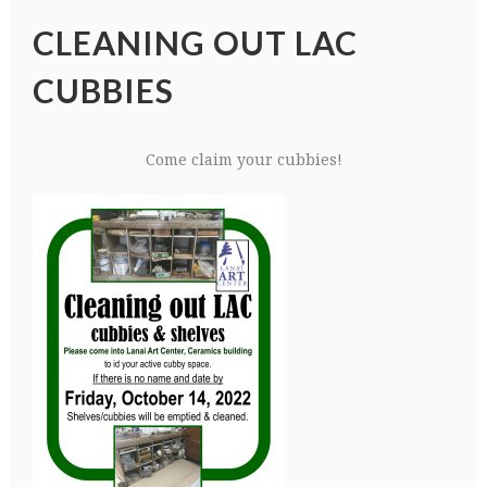
CLEANING OUT LAC
CUBBIES
Come claim your cubbies!