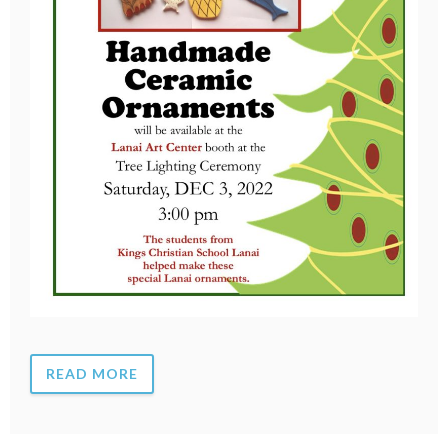
READ MORE