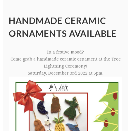
HANDMADE CERAMIC
ORNAMENTS AVAILABLE
In a festive mood?
Come grab a handmade ceramic ornament at the Tree
Lightning Ceremony!
Saturday, December 3rd 2022 at 3pm.