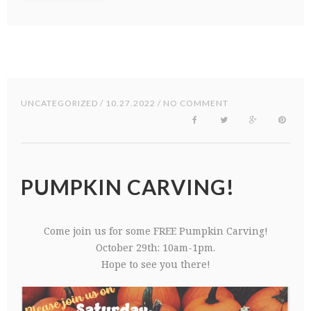
UNCATEGORIZED
/ 10.27.2022 / NO COMMENT
PUMPKIN CARVING!
Come join us for some FREE Pumpkin Carving!
October 29th: 10am-1pm.
Hope to see you there!