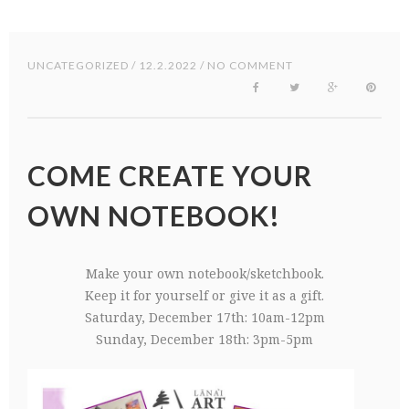
UNCATEGORIZED
/ 12.2.2022 / NO COMMENT
COME CREATE YOUR
OWN NOTEBOOK!
Make your own notebook/sketchbook.
Keep it for yourself or give it as a gift.
Saturday, December 17th: 10am-12pm
Sunday, December 18th: 3pm-5pm