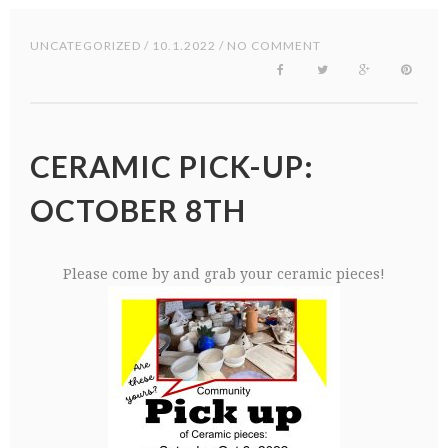
UNCATEGORIZED
/ 10.1.2022 / NO COMMENT
CERAMIC PICK-UP:
OCTOBER 8TH
Please come by and grab your ceramic pieces!