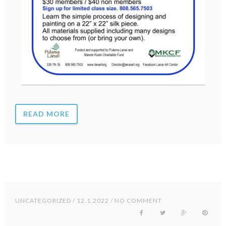
READ MORE
UNCATEGORIZED
/ 12.1.2022 / NO COMMENT