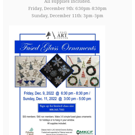
All supplies included.
Friday, December 9th: 6:30pm-8:30pm
Sunday, December 11th: 3pm-5pm