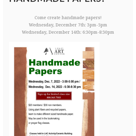
Come create handmade papers!
Wednesday, December 7th: 3pm-5pm
Wednesday, December 14th: 6:30pm-8:30pm