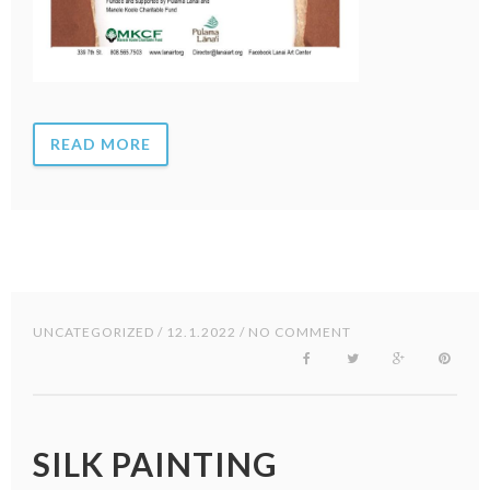
READ MORE
UNCATEGORIZED
/ 12.1.2022 / NO COMMENT
SILK PAINTING