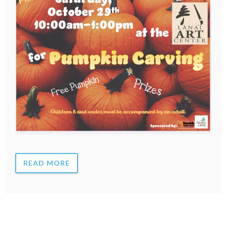
READ MORE