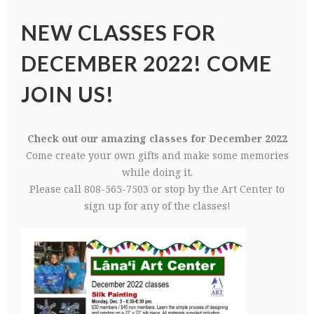
NEW CLASSES FOR
DECEMBER 2022! COME
JOIN US!
Check out our amazing classes for December 2022
Come create your own gifts and make some memories
while doing it.
Please call 808-565-7503 or stop by the Art Center to
sign up for any of the classes!