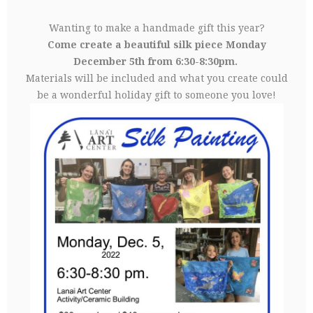
Wanting to make a handmade gift this year?
Come create a beautiful silk piece Monday
December 5th from 6:30-8:30pm.
Materials will be included and what you create could
be a wonderful holiday gift to someone you love!