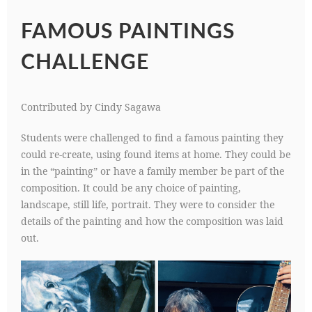
FAMOUS PAINTINGS
CHALLENGE
Contributed by Cindy Sagawa
Students were challenged to find a famous painting they
could re-create, using found items at home. They could be
in the “painting” or have a family member be part of the
composition. It could be any choice of painting,
landscape, still life, portrait. They were to consider the
details of the painting and how the composition was laid
out.