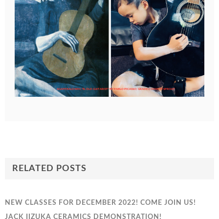
AGAPE BALDWIN, "EL OLD GUITARIST" BY PABLO PICASSO; GRADE 2, CHANTE SPROAT
RELATED POSTS
NEW CLASSES FOR DECEMBER 2022! COME JOIN US!
JACK IIZUKA CERAMICS DEMONSTRATION!