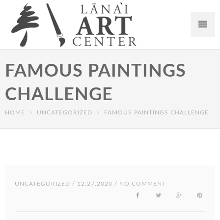
FAMOUS PAINTINGS
CHALLENGE
HOME
UNCATEGORIZED
FAMOUS PAINTINGS CHALLENGE
UNCATEGORIZED
/ 12.27.2020 / NO COMMENT