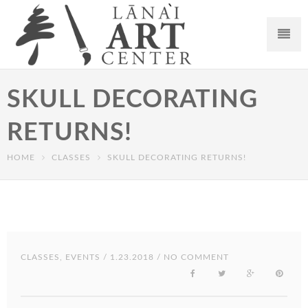
SKULL DECORATING
RETURNS!
HOME
CLASSES
SKULL DECORATING RETURNS!
CLASSES
,
EVENTS
/ 1.23.2018 / NO COMMENT