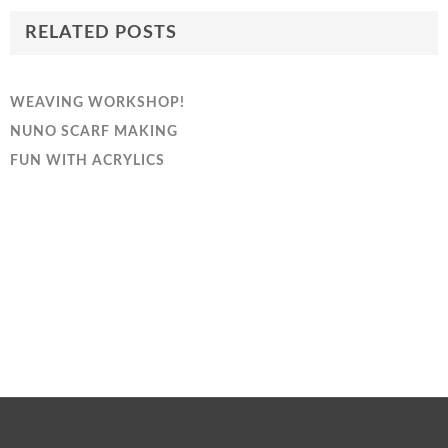
RELATED POSTS
WEAVING WORKSHOP!
NUNO SCARF MAKING
FUN WITH ACRYLICS