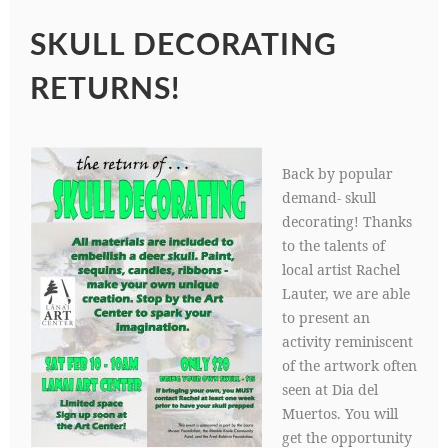
SKULL DECORATING
RETURNS!
Back by popular
demand- skull
decorating! Thanks
to the talents of
local artist Rachel
Lauter, we are able
to present an
activity reminiscent
of the artwork often
seen at Dia del
Muertos. You will
get the opportunity