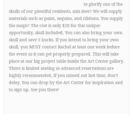
to glorify one of the
skulls of our plentiful residents, axis deer! We will supply
materials such as paint, sequins, and ribbons. You supply
the magic! The cost is only $20 for this unique
opportunity, skull included. You can also bring your own
skull and save 5 bucks. If you intend to bring your own
skull, you MUST contact Rachel at least one week before
the event so it can get properly prepared. This will take
place at our big project table inside the Art Center gallery.
There is limited seating so advanced reservations are
highly recommended. If you missed out last time, don’t
delay. You can drop by the Art Center for inspiration and
to sign up. See you there!