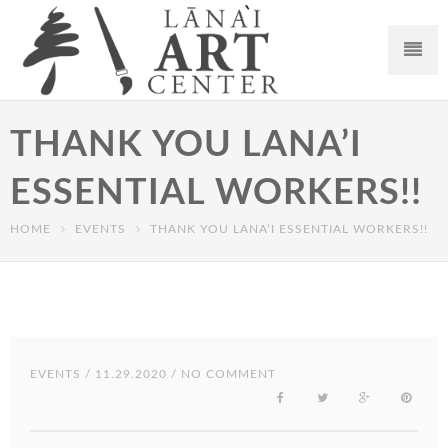
THANK YOU LANA’I
ESSENTIAL WORKERS!!
HOME
EVENTS
THANK YOU LANA’I ESSENTIAL WORKERS!!
EVENTS
/ 11.29.2020 / NO COMMENT