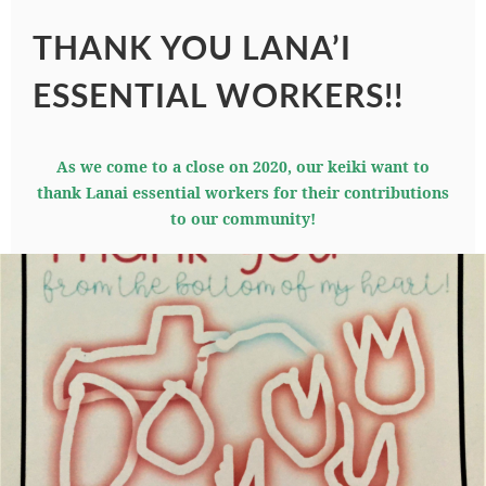
THANK YOU LANA’I
ESSENTIAL WORKERS!!
As we come to a close on 2020, our keiki want to
thank Lanai essential workers for their contributions
to our community!