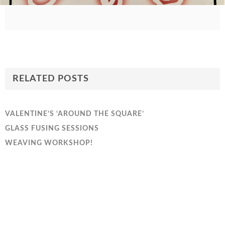
RELATED POSTS
VALENTINE’S ‘AROUND THE SQUARE’
GLASS FUSING SESSIONS
WEAVING WORKSHOP!