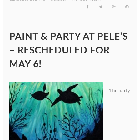
PAINT & PARTY AT PELE’S
– RESCHEDULED FOR
MAY 6!
The party