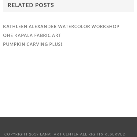
RELATED POSTS
KATHLEEN ALEXANDER WATERCOLOR WORKSHOP
OHE KAPALA FABRIC ART
PUMPKIN CARVING PLUS!!
COPYRIGHT 2019 LANA'I ART CENTER ALL RIGHTS RESERVED