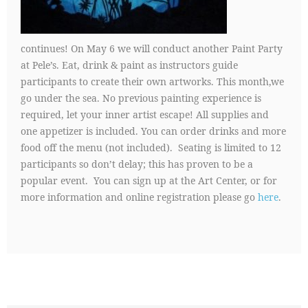
continues! On May 6 we will conduct another Paint Party
at Pele’s. Eat, drink & paint as instructors guide
participants to create their own artworks. This month,we
go under the sea. No previous painting experience is
required, let your inner artist escape! All supplies and
one appetizer is included. You can order drinks and more
food off the menu (not included). Seating is limited to 12
participants so don’t delay; this has proven to be a
popular event. You can sign up at the Art Center, or for
more information and online registration please go
here
.