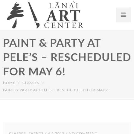
PAINT & PARTY AT
PELE’S – RESCHEDULED
FOR MAY 6!
HOME
CLASSES
PAINT & PARTY AT PELE’S – RESCHEDULED FOR MAY 6!
CLASSES
,
EVENTS
/ 4.8.2017 / NO COMMENT