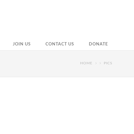
JOIN US
CONTACT US
DONATE
HOME
PICS