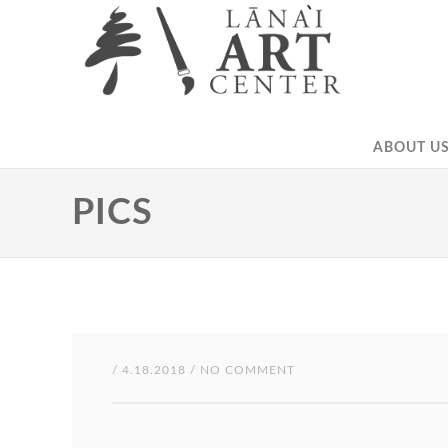
ABOUT US
PICS
/ 4.18.2018 / NO COMMENT