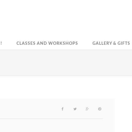
!
CLASSES AND WORKSHOPS
GALLERY & GIFTS