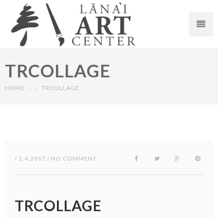
TRCOLLAGE
HOME
TRCOLLAGE
/ 1.4.2017 / NO COMMENT
TRCOLLAGE