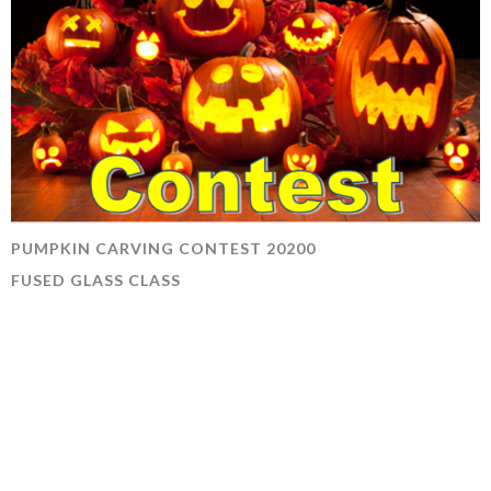
PUMPKIN CARVING CONTEST 20200
FUSED GLASS CLASS