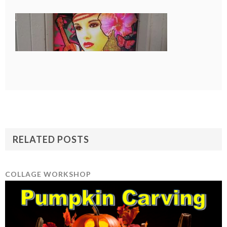
RELATED POSTS
COLLAGE WORKSHOP