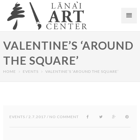
VALENTINE’S ‘AROUND
THE SQUARE’
HOME
EVENTS
VALENTINE’S ‘AROUND THE SQUARE’
EVENTS
/ 2.7.2017 / NO COMMENT