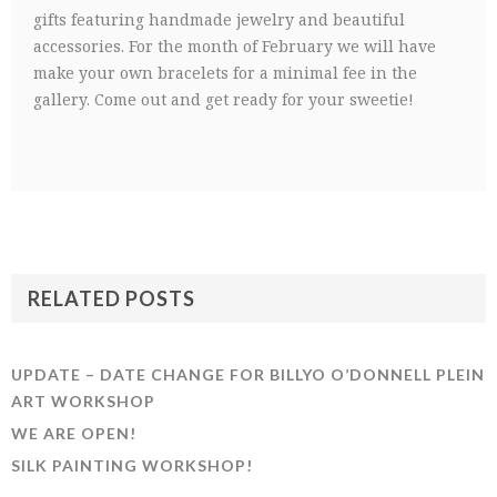
gifts featuring handmade jewelry and beautiful
accessories. For the month of February we will have
make your own bracelets for a minimal fee in the
gallery. Come out and get ready for your sweetie!
RELATED POSTS
UPDATE – DATE CHANGE FOR BILLYO O’DONNELL PLEIN
ART WORKSHOP
WE ARE OPEN!
SILK PAINTING WORKSHOP!