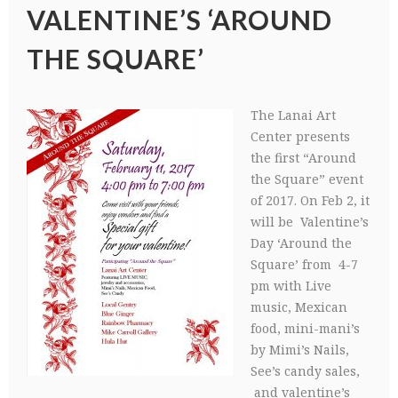
VALENTINE’S ‘AROUND
THE SQUARE’
The Lanai Art
Center presents
the first “Around
the Square” event
of 2017. On Feb 2, it
will be Valentine’s
Day ‘Around the
Square’ from 4-7
pm with Live
music, Mexican
food, mini-mani’s
by Mimi’s Nails,
See’s candy sales,
and valentine’s