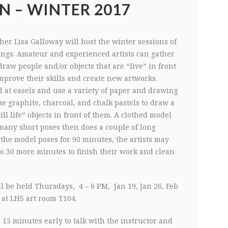
N – WINTER 2017
her Lisa Galloway will host the winter sessions of
ings. Amateur and experienced artists can gather
draw people and/or objects that are “live” in front
improve their skills and create new artworks.
d at easels and use a variety of paper and drawing
ke graphite, charcoal, and chalk pastels to draw a
ill life” objects in front of them. A clothed model
 many short poses then does a couple of long
 the model poses for 90 minutes, the artists may
to 30 more minutes to finish their work and clean
l be held Thursdays, 4 – 6 PM, Jan 19, Jan 26, Feb
 at LHS art room T104.
ion 15 minutes early to talk with the instructor and