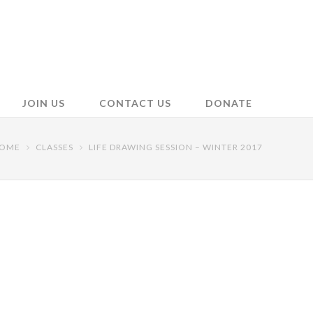
JOIN US
CONTACT US
DONATE
OME
CLASSES
LIFE DRAWING SESSION – WINTER 2017