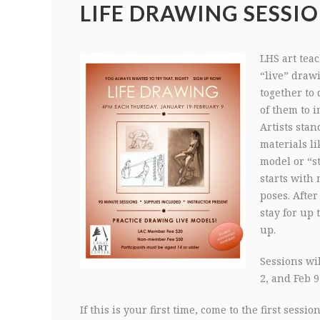
LIFE DRAWING SESSIO
LHS art teac
“live” draw
together to 
of them to 
Artists stan
materials li
model or “st
starts with
poses. After
stay for up 
up.
Sessions wil
2, and Feb 9
If this is your first time, come to the first sess