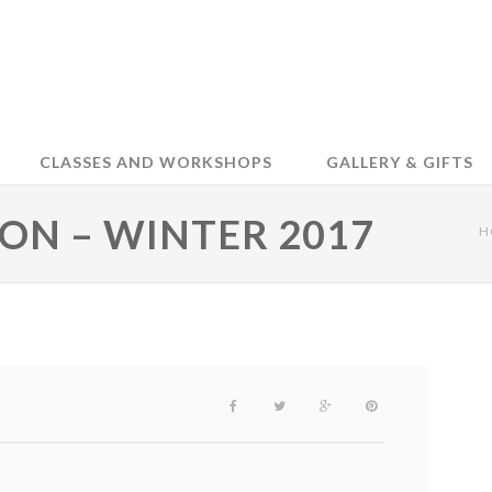
CLASSES AND WORKSHOPS
GALLERY & GIFTS
ION – WINTER 2017
H