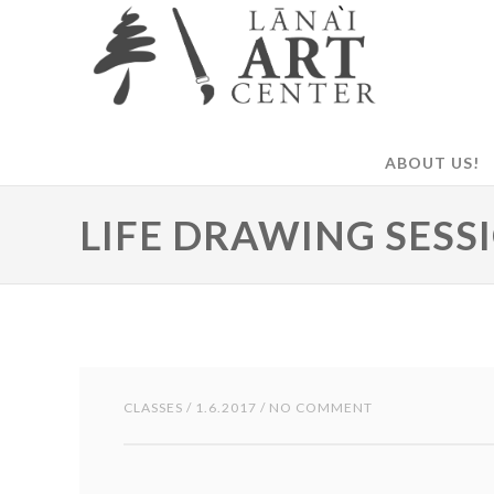
ABOUT US!
LIFE DRAWING SESS
CLASSES
/ 1.6.2017 / NO COMMENT