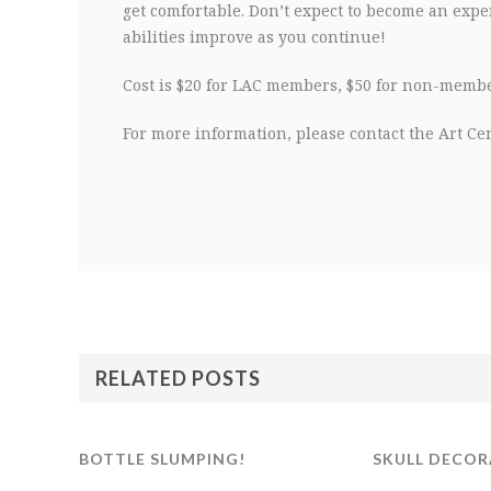
get comfortable. Don’t expect to become an exper
abilities improve as you continue!
Cost is $20 for LAC members, $50 for non-member
For more information, please contact the Art Cen
RELATED POSTS
BOTTLE SLUMPING!
SKULL DECOR