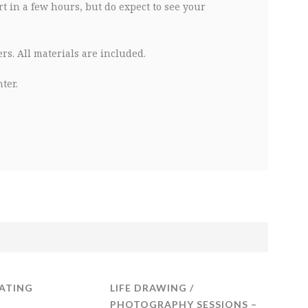
t in a few hours, but do expect to see your
s. All materials are included.
ter.
ATING
LIFE DRAWING /
PHOTOGRAPHY SESSIONS –