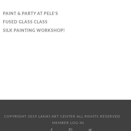
PAINT & PARTY AT PELE’S
FUSED GLASS CLASS
SILK PAINTING WORKSHOP!
COPYRIGHT 2019 LANA'I ART CENTER ALL RIGHTS RESERVED
MEMBER LOG-IN