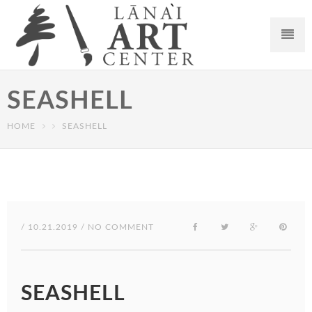
SEASHELL
HOME
SEASHELL
/ 10.21.2019 / NO COMMENT
SEASHELL