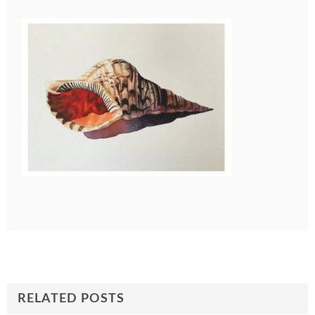
RELATED POSTS