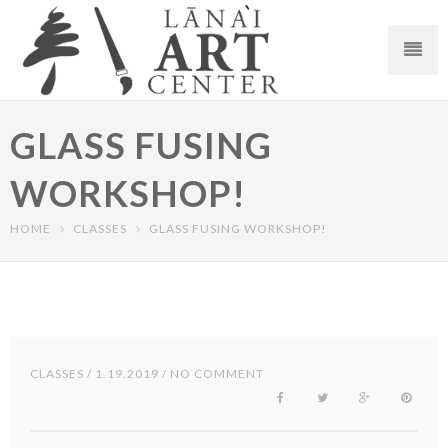
GLASS FUSING
WORKSHOP!
HOME
CLASSES
GLASS FUSING WORKSHOP!
CLASSES
/ 1.19.2019 / NO COMMENT