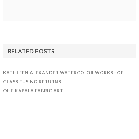
RELATED POSTS
KATHLEEN ALEXANDER WATERCOLOR WORKSHOP
GLASS FUSING RETURNS!
OHE KAPALA FABRIC ART