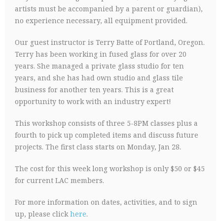
artists must be accompanied by a parent or guardian),
no experience necessary, all equipment provided.
Our guest instructor is Terry Batte of Portland, Oregon.
Terry has been working in fused glass for over 20
years. She managed a private glass studio for ten
years, and she has had own studio and glass tile
business for another ten years. This is a great
opportunity to work with an industry expert!
This workshop consists of three 5-8PM classes plus a
fourth to pick up completed items and discuss future
projects. The first class starts on Monday, Jan 28.
The cost for this week long workshop is only $50 or $45
for current LAC members.
For more information on dates, activities, and to sign
up, please click
here
.