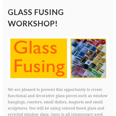
GLASS FUSING
WORKSHOP!
We are pleased to present this opportunity to create
functional and decorative glass pieces such as window
hangings, coasters, small dishes, magnets and small
sculptures. You will be using colored fused glass and
recycled window glass. Open to all (elementary aged