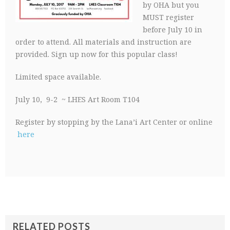
by OHA but you
MUST register
before July 10 in
order to attend. All materials and instruction are
provided. Sign up now for this popular class!
Limited space available.
July 10, 9-2 ~ LHES Art Room T104
Register by stopping by the Lana’i Art Center or online
here
RELATED POSTS