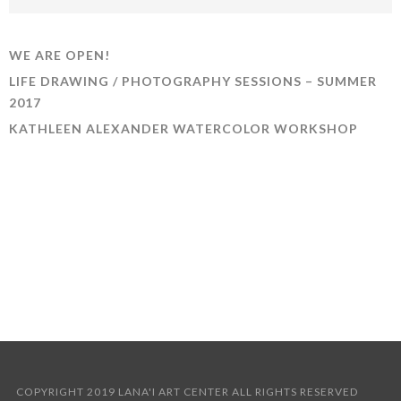
WE ARE OPEN!
LIFE DRAWING / PHOTOGRAPHY SESSIONS – SUMMER
2017
KATHLEEN ALEXANDER WATERCOLOR WORKSHOP
COPYRIGHT 2019 LANA'I ART CENTER ALL RIGHTS RESERVED