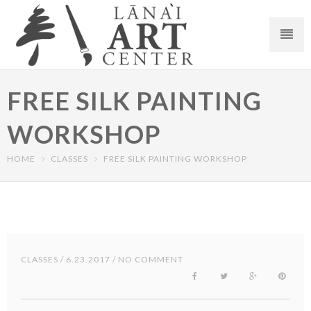
FREE SILK PAINTING
WORKSHOP
HOME
CLASSES
FREE SILK PAINTING WORKSHOP
CLASSES
/ 6.23.2017 / NO COMMENT