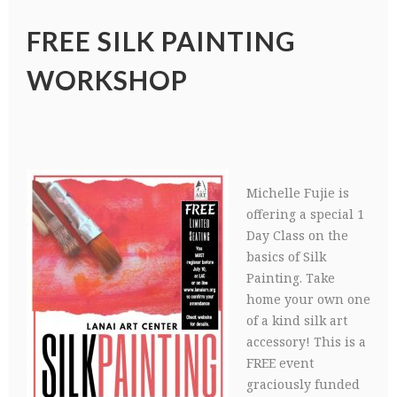
FREE SILK PAINTING
WORKSHOP
Michelle Fujie is
offering a special 1
Day Class on the
basics of Silk
Painting. Take
home your own one
of a kind silk art
accessory! This is a
FREE event
graciously funded