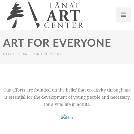
ART FOR EVERYONE
HOME
ART FOR EVERYONE
Our efforts are founded on the belief that creativity through art
is essential for the development of young people and necessary
for a vital life in adults.