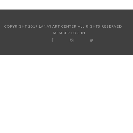
COPYRIGHT 2019 LANA'I ART CENTER ALL RIGHTS RESERVED
MEMBER LOG-IN