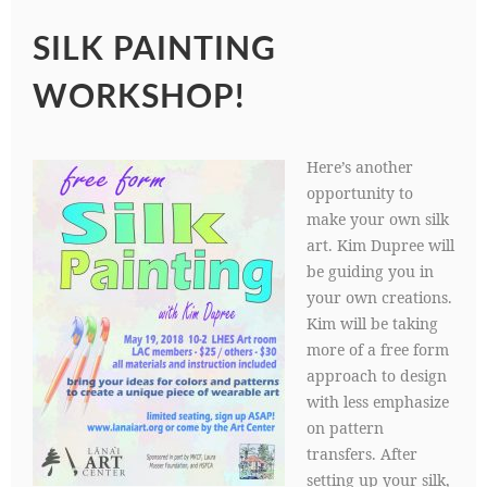
SILK PAINTING
WORKSHOP!
Here’s another
opportunity to
make your own silk
art. Kim Dupree will
be guiding you in
your own creations.
Kim will be taking
more of a free form
approach to design
with less emphasize
on pattern
transfers. After
setting up your silk,