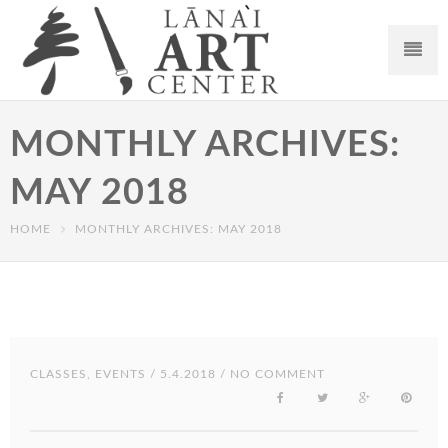
MONTHLY ARCHIVES:
MAY 2018
HOME
MONTHLY ARCHIVES: MAY 2018
CLASSES
,
EVENTS
/ 5.4.2018 / NO COMMENT