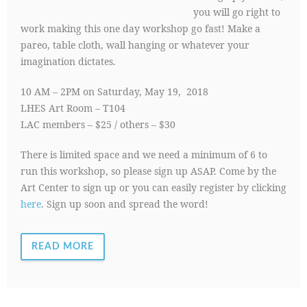
you will go right to
work making this one day workshop go fast! Make a
pareo, table cloth, wall hanging or whatever your
imagination dictates.
10 AM – 2PM on Saturday, May 19, 2018
LHES Art Room – T104
LAC members – $25 / others – $30
There is limited space and we need a minimum of 6 to
run this workshop, so please sign up ASAP. Come by the
Art Center to sign up or you can easily register by clicking
here
. Sign up soon and spread the word!
READ MORE