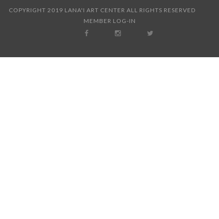
COPYRIGHT 2019 LANA'I ART CENTER ALL RIGHTS RESERVED
MEMBER LOG-IN