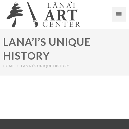
LANA’I’S UNIQUE
HISTORY
HOME
LANA’I’S UNIQUE HISTORY