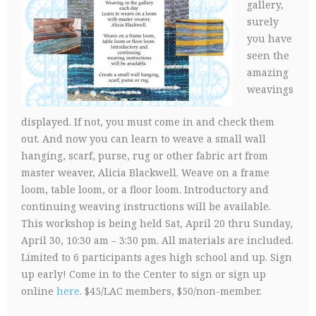
gallery,
surely
you have
seen the
amazing
weavings
displayed. If not, you must come in and check them
out. And now you can learn to weave a small wall
hanging, scarf, purse, rug or other fabric art from
master weaver, Alicia Blackwell. Weave on a frame
loom, table loom, or a floor loom. Introductory and
continuing weaving instructions will be available.
This workshop is being held Sat, April 20 thru Sunday,
April 30, 10:30 am – 3:30 pm. All materials are included.
Limited to 6 participants ages high school and up. Sign
up early! Come in to the Center to sign or sign up
online
here
. $45/LAC members, $50/non-member.