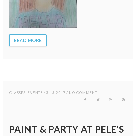
READ MORE
CLASSES
,
EVENTS
/ 3.13.2017 / NO COMMENT
PAINT & PARTY AT PELE’S