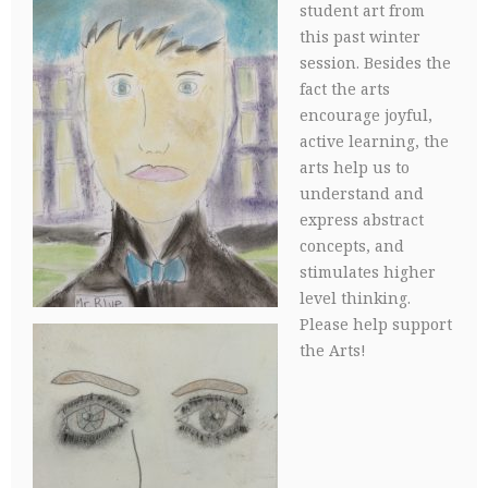
student art from
this past winter
session. Besides the
fact the arts
encourage joyful,
active learning, the
arts help us to
understand and
express abstract
concepts, and
stimulates higher
level thinking.
Please help support
the Arts!