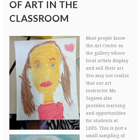
OF ART IN THE
CLASSROOM
Most people know
the Art Center as
the gallery where
local artists display
and sell their art.
You may not realize
that our art
instructor Ms.
Sagawa also
provides learning
and opportunities
for students at
LHES. This is just a
small sampling of