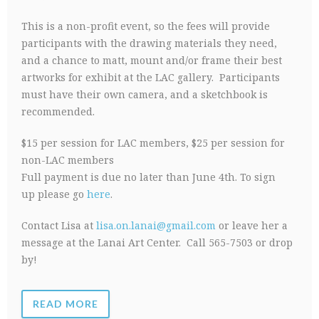
This is a non-profit event, so the fees will provide
participants with the drawing materials they need,
and a chance to matt, mount and/or frame their best
artworks for exhibit at the LAC gallery. Participants
must have their own camera, and a sketchbook is
recommended.
$15 per session for LAC members, $25 per session for
non-LAC members
Full payment is due no later than June 4th. To sign
up please go
here
.
Contact Lisa at
lisa.on.lanai@gmail.com
or leave her a
message at the Lanai Art Center. Call 565-7503 or drop
by!
READ MORE