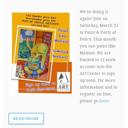
We’re doing it
again! Join us
Saturday, March 25
to Paint & Party at
Pele’s. This month
you can paint like
Matisse. We are
limited to 12 seats
so come into the
Art Center to sign
up soon. For more
information and to
register on line,
please go
here
.
READ MORE