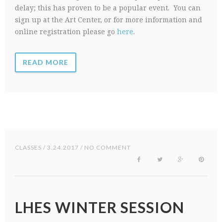
delay; this has proven to be a popular event. You can
sign up at the Art Center, or for more information and
online registration please go
here
.
READ MORE
CLASSES
/ 3.24.2017 / NO COMMENT
LHES WINTER SESSION