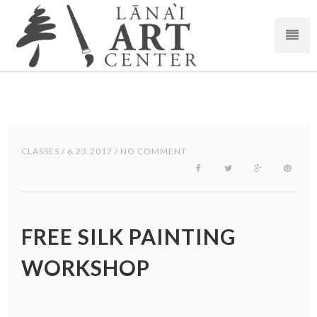
CLASSES
/ 6.23.2017 / NO COMMENT
FREE SILK PAINTING
WORKSHOP