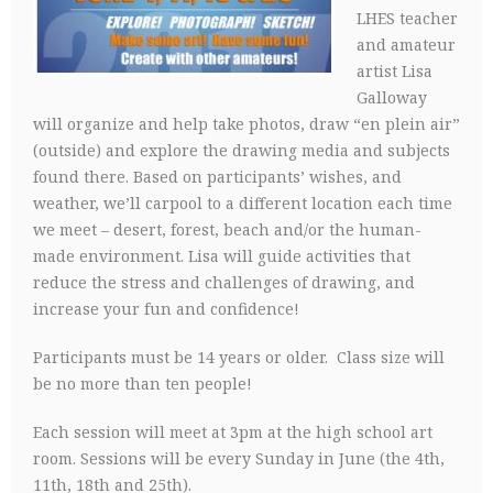
LHES teacher
and amateur
artist Lisa
Galloway
will organize and help take photos, draw “en plein air”
(outside) and explore the drawing media and subjects
found there. Based on participants’ wishes, and
weather, we’ll carpool to a different location each time
we meet – desert, forest, beach and/or the human-
made environment. Lisa will guide activities that
reduce the stress and challenges of drawing, and
increase your fun and confidence!
Participants must be 14 years or older. Class size will
be no more than ten people!
Each session will meet at 3pm at the high school art
room. Sessions will be every Sunday in June (the 4th,
11th, 18th and 25th).