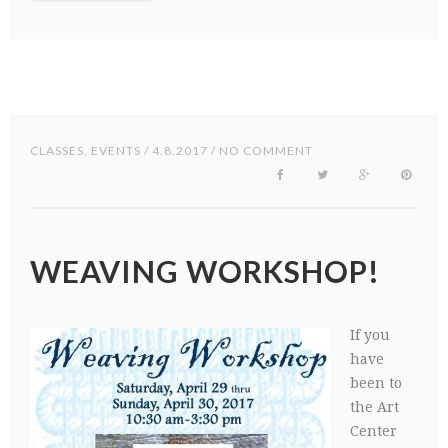
CLASSES
,
EVENTS
/ 4.8.2017 / NO COMMENT
WEAVING WORKSHOP!
If you
have
been to
the Art
Center