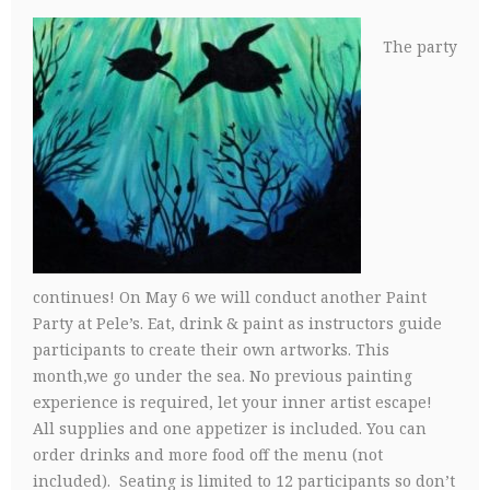
The party
continues! On May 6 we will conduct another Paint
Party at Pele’s. Eat, drink & paint as instructors guide
participants to create their own artworks. This
month,we go under the sea. No previous painting
experience is required, let your inner artist escape!
All supplies and one appetizer is included. You can
order drinks and more food off the menu (not
included). Seating is limited to 12 participants so don’t