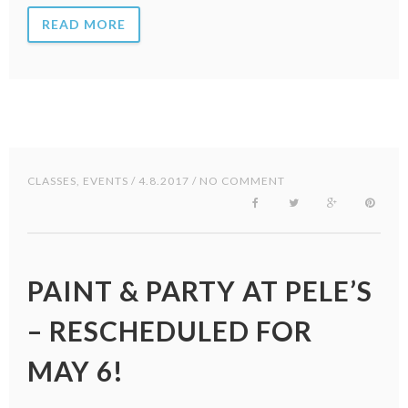
READ MORE
CLASSES
,
EVENTS
/ 4.8.2017 / NO COMMENT
PAINT & PARTY AT PELE’S
– RESCHEDULED FOR
MAY 6!