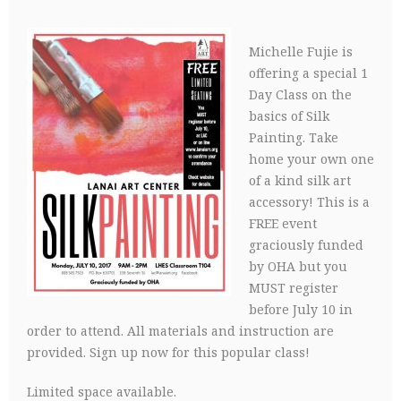
Michelle Fujie is
offering a special 1
Day Class on the
basics of Silk
Painting. Take
home your own one
of a kind silk art
accessory! This is a
FREE event
graciously funded
by OHA but you
MUST register
before July 10 in
order to attend. All materials and instruction are
provided. Sign up now for this popular class!
Limited space available.