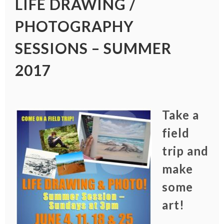
LIFE DRAWING /
PHOTOGRAPHY
SESSIONS – SUMMER
2017
Take a
field
trip and
make
some
art!