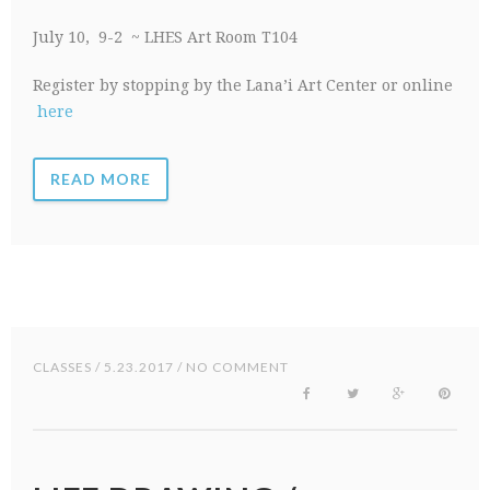
July 10, 9-2 ~ LHES Art Room T104
Register by stopping by the Lana’i Art Center or online
here
READ MORE
CLASSES
/ 5.23.2017 / NO COMMENT